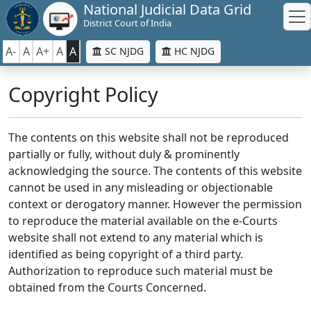
National Judicial Data Grid
District Court of India
A-
A
A+
A
A
SC NJDG
HC NJDG
Copyright Policy
The contents on this website shall not be reproduced
partially or fully, without duly & prominently
acknowledging the source. The contents of this website
cannot be used in any misleading or objectionable
context or derogatory manner. However the permission
to reproduce the material available on the e-Courts
website shall not extend to any material which is
identified as being copyright of a third party.
Authorization to reproduce such material must be
obtained from the Courts Concerned.