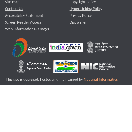
Site map
Copyright Policy
Contact Us
Hyper Linking Policy
Accessibility Statement
Privacy Policy
Screen Reader Access
Disclaimer
Web Information Manager
This site is designed, hosted and maintained by
National Informatics
Centre (NIC)
Ministry of Electronics & Information Technology,
Government of India.
Last Reviewed and Updated on : 11-08-2025
S1
Version :3.0