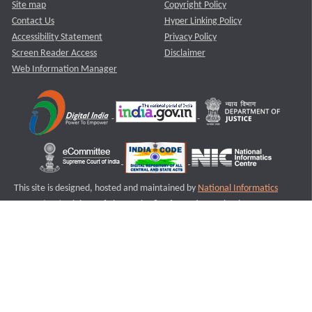
Site map
Copyright Policy
Contact Us
Hyper Linking Policy
Accessibility Statement
Privacy Policy
Screen Reader Access
Disclaimer
Web Information Manager
This site is designed, hosted and maintained by
National Informatics
Centre (NIC)
Ministry of Electronics & Information Technology,
Government of India.
Last Reviewed and Updated on : 11-08-2025
S1
Version :3.0