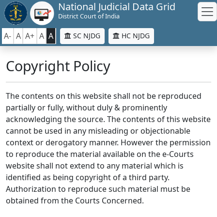
National Judicial Data Grid
District Court of India
A-
A
A+
A
A
SC NJDG
HC NJDG
Copyright Policy
The contents on this website shall not be reproduced
partially or fully, without duly & prominently
acknowledging the source. The contents of this website
cannot be used in any misleading or objectionable
context or derogatory manner. However the permission
to reproduce the material available on the e-Courts
website shall not extend to any material which is
identified as being copyright of a third party.
Authorization to reproduce such material must be
obtained from the Courts Concerned.