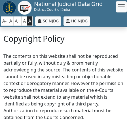
National Judicial Data Grid
District Court of India
A-
A
A+
A
A
SC NJDG
HC NJDG
Copyright Policy
The contents on this website shall not be reproduced
partially or fully, without duly & prominently
acknowledging the source. The contents of this website
cannot be used in any misleading or objectionable
context or derogatory manner. However the permission
to reproduce the material available on the e-Courts
website shall not extend to any material which is
identified as being copyright of a third party.
Authorization to reproduce such material must be
obtained from the Courts Concerned.