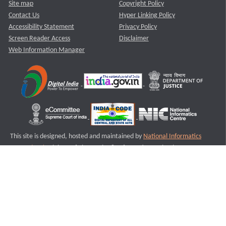
Site map
Copyright Policy
Contact Us
Hyper Linking Policy
Accessibility Statement
Privacy Policy
Screen Reader Access
Disclaimer
Web Information Manager
This site is designed, hosted and maintained by
National Informatics
Centre (NIC)
Ministry of Electronics & Information Technology,
Government of India.
Last Reviewed and Updated on : 11-08-2025
S1
Version :3.0