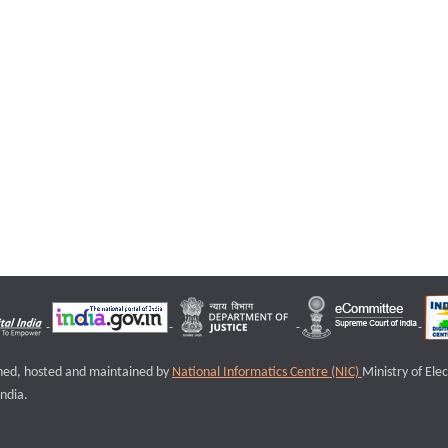
igned, hosted and maintained by
National Informatics Centre (NIC)
Ministry of Ele
ndia.