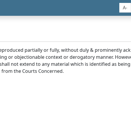
A-
reproduced partially or fully, without duly & prominently a
ding or objectionable context or derogatory manner. Howev
hall not extend to any material which is identified as being
 from the Courts Concerned.