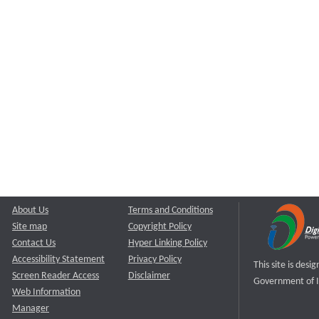
About Us
Terms and Conditions
Site map
Copyright Policy
Contact Us
Hyper Linking Policy
Accessibility Statement
Privacy Policy
This site is des
Screen Reader Access
Disclaimer
Government of I
Web Information
Manager