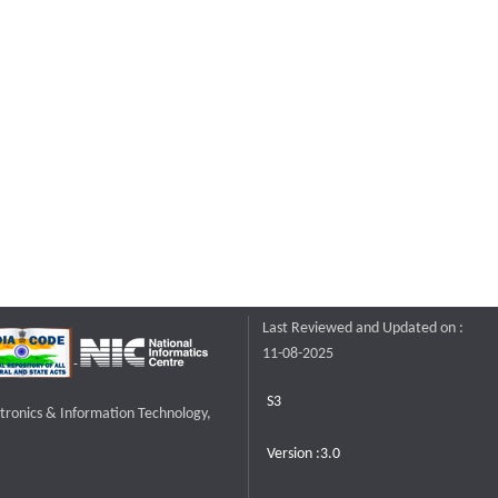
Last Reviewed and Updated on :
11-08-2025
S3
ctronics & Information Technology,
Version :3.0