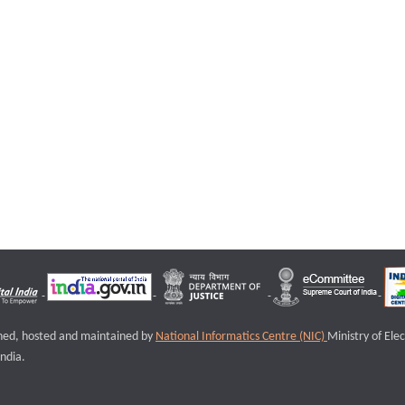
igned, hosted and maintained by
National Informatics Centre (NIC)
Ministry of Ele
ndia.