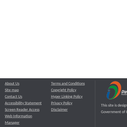
About Us
Terms and Conditions
Site map
Copyright Policy
Contact Us
Hyper Linking Policy
Accessibility Statement
Privacy Policy
This site is des
Screen Reader Access
Disclaimer
Government of I
Web Information
Manager