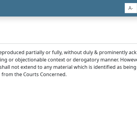
A-
reproduced partially or fully, without duly & prominently a
ding or objectionable context or derogatory manner. Howev
hall not extend to any material which is identified as being
 from the Courts Concerned.