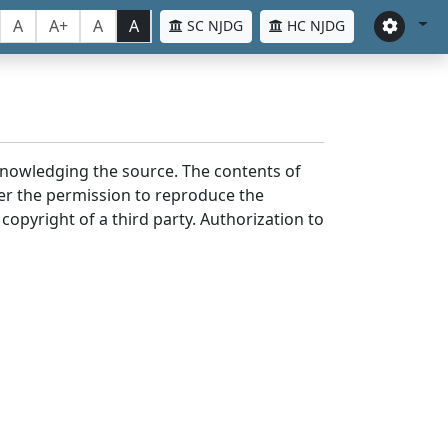
A
A+
A
A
SC NJDG
HC NJDG
cknowledging the source. The contents of
er the permission to reproduce the
 copyright of a third party. Authorization to