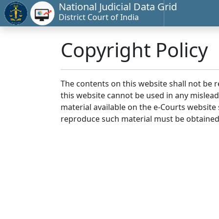
National Judicial Data Grid
District Court of India
Copyright Policy
The contents on this website shall not be 
this website cannot be used in any mislea
material available on the e-Courts website s
reproduce such material must be obtained