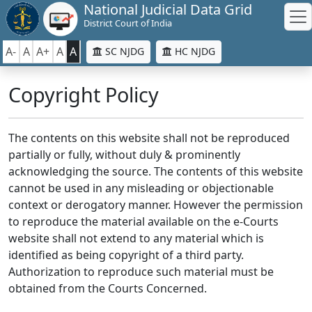
National Judicial Data Grid
District Court of India
A-
A
A+
A
A
SC NJDG
HC NJDG
Copyright Policy
The contents on this website shall not be reproduced
partially or fully, without duly & prominently
acknowledging the source. The contents of this website
cannot be used in any misleading or objectionable
context or derogatory manner. However the permission
to reproduce the material available on the e-Courts
website shall not extend to any material which is
identified as being copyright of a third party.
Authorization to reproduce such material must be
obtained from the Courts Concerned.