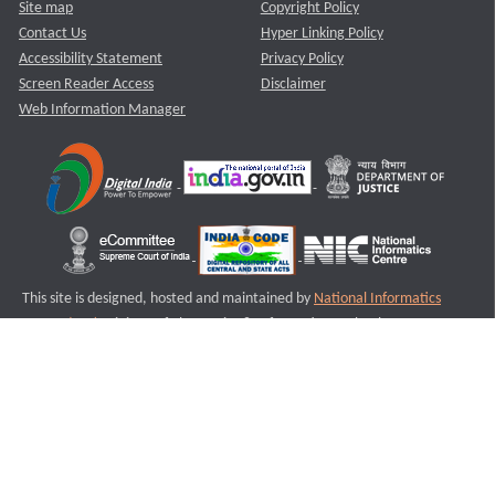
Site map
Copyright Policy
Contact Us
Hyper Linking Policy
Accessibility Statement
Privacy Policy
Screen Reader Access
Disclaimer
Web Information Manager
This site is designed, hosted and maintained by
National Informatics
Centre (NIC)
Ministry of Electronics & Information Technology,
Government of India.
Last Reviewed and Updated on : 11-08-2025
S3
Version :3.0