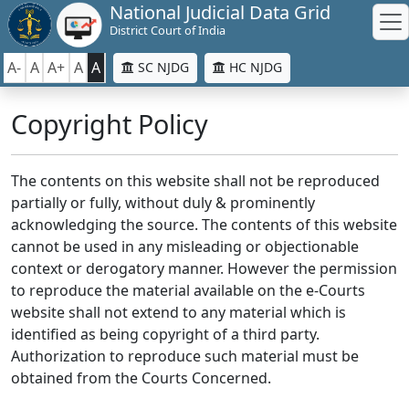
National Judicial Data Grid
District Court of India
A-
A
A+
A
A
SC NJDG
HC NJDG
Copyright Policy
The contents on this website shall not be reproduced
partially or fully, without duly & prominently
acknowledging the source. The contents of this website
cannot be used in any misleading or objectionable
context or derogatory manner. However the permission
to reproduce the material available on the e-Courts
website shall not extend to any material which is
identified as being copyright of a third party.
Authorization to reproduce such material must be
obtained from the Courts Concerned.