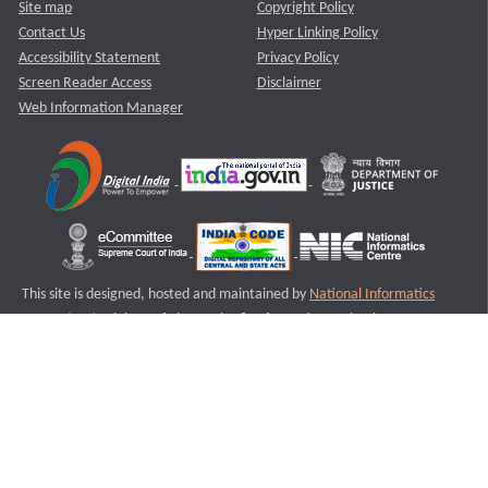
Site map
Copyright Policy
Contact Us
Hyper Linking Policy
Accessibility Statement
Privacy Policy
Screen Reader Access
Disclaimer
Web Information Manager
This site is designed, hosted and maintained by
National Informatics
Centre (NIC)
Ministry of Electronics & Information Technology,
Government of India.
Last Reviewed and Updated on : 11-08-2025
S1
Version :3.0