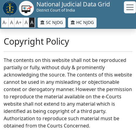
National Judicial Data Grid
District Court of India
A-
A
A+
A
A
SC NJDG
HC NJDG
Copyright Policy
The contents on this website shall not be reproduced
partially or fully, without duly & prominently
acknowledging the source. The contents of this website
cannot be used in any misleading or objectionable
context or derogatory manner. However the permission
to reproduce the material available on the e-Courts
website shall not extend to any material which is
identified as being copyright of a third party.
Authorization to reproduce such material must be
obtained from the Courts Concerned.