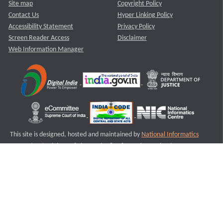
Site map
Copyright Policy
Contact Us
Hyper Linking Policy
Accessibility Statement
Privacy Policy
Screen Reader Access
Disclaimer
Web Information Manager
This site is designed, hosted and maintained by
National Informatics
Centre (NIC)
Ministry of Electronics & Information Technology,
Government of India.
Last Reviewed and Updated on : 11-08-2025
S1
Version :3.0