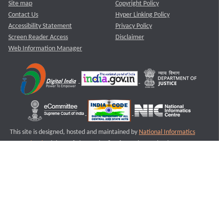
Site map
Copyright Policy
Contact Us
Hyper Linking Policy
Accessibility Statement
Privacy Policy
Screen Reader Access
Disclaimer
Web Information Manager
This site is designed, hosted and maintained by
National Informatics
Centre (NIC)
Ministry of Electronics & Information Technology,
Government of India.
Last Reviewed and Updated on : 11-08-2025
S1
Version :3.0