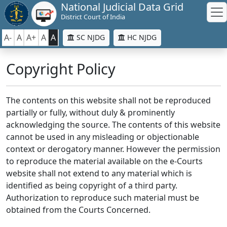
National Judicial Data Grid
District Court of India
A-
A
A+
A
A
SC NJDG
HC NJDG
Copyright Policy
The contents on this website shall not be reproduced
partially or fully, without duly & prominently
acknowledging the source. The contents of this website
cannot be used in any misleading or objectionable
context or derogatory manner. However the permission
to reproduce the material available on the e-Courts
website shall not extend to any material which is
identified as being copyright of a third party.
Authorization to reproduce such material must be
obtained from the Courts Concerned.