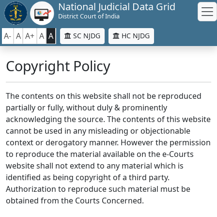
National Judicial Data Grid
District Court of India
A-
A
A+
A
A
SC NJDG
HC NJDG
Copyright Policy
The contents on this website shall not be reproduced
partially or fully, without duly & prominently
acknowledging the source. The contents of this website
cannot be used in any misleading or objectionable
context or derogatory manner. However the permission
to reproduce the material available on the e-Courts
website shall not extend to any material which is
identified as being copyright of a third party.
Authorization to reproduce such material must be
obtained from the Courts Concerned.