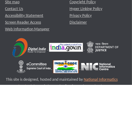
Site map
Copyright Policy
Contact Us
Hyper Linking Policy
Accessibility Statement
Privacy Policy
Screen Reader Access
Disclaimer
Web Information Manager
This site is designed, hosted and maintained by
National Informatics
Centre (NIC)
Ministry of Electronics & Information Technology,
Government of India.
Last Reviewed and Updated on : 11-08-2025
S3
Version :3.0