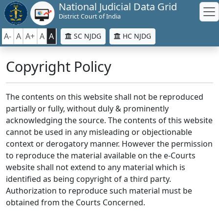
National Judicial Data Grid
District Court of India
A-
A
A+
A
A
SC NJDG
HC NJDG
Copyright Policy
The contents on this website shall not be reproduced
partially or fully, without duly & prominently
acknowledging the source. The contents of this website
cannot be used in any misleading or objectionable
context or derogatory manner. However the permission
to reproduce the material available on the e-Courts
website shall not extend to any material which is
identified as being copyright of a third party.
Authorization to reproduce such material must be
obtained from the Courts Concerned.