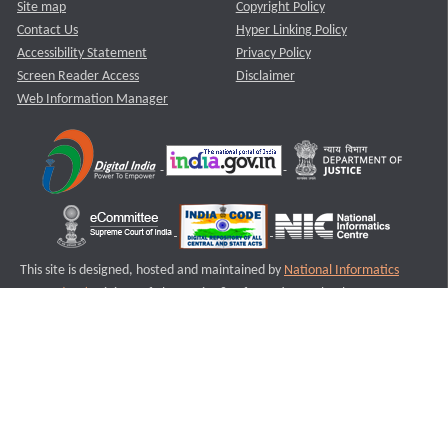
Site map
Copyright Policy
Contact Us
Hyper Linking Policy
Accessibility Statement
Privacy Policy
Screen Reader Access
Disclaimer
Web Information Manager
This site is designed, hosted and maintained by
National Informatics
Centre (NIC)
Ministry of Electronics & Information Technology,
Government of India.
Last Reviewed and Updated on : 11-08-2025
S3
Version :3.0