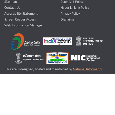
Site map
Copyright Policy
Contact Us
Hyper Linking Policy
Accessibility Statement
Privacy Policy
Screen Reader Access
Disclaimer
Web Information Manager
This site is designed, hosted and maintained by
National Informatics
Centre (NIC)
Ministry of Electronics & Information Technology,
Government of India.
Last Reviewed and Updated on : 11-08-2025
S1
Version :3.0