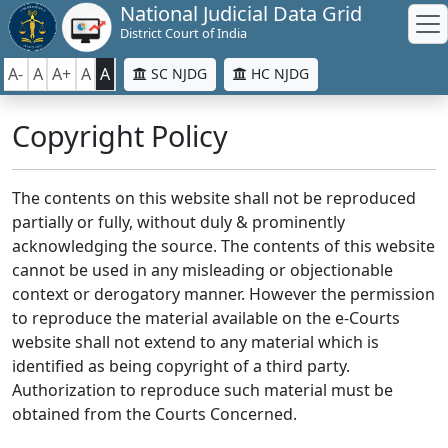
National Judicial Data Grid
District Court of India
A-
A
A+
A
A
SC NJDG
HC NJDG
Copyright Policy
The contents on this website shall not be reproduced
partially or fully, without duly & prominently
acknowledging the source. The contents of this website
cannot be used in any misleading or objectionable
context or derogatory manner. However the permission
to reproduce the material available on the e-Courts
website shall not extend to any material which is
identified as being copyright of a third party.
Authorization to reproduce such material must be
obtained from the Courts Concerned.