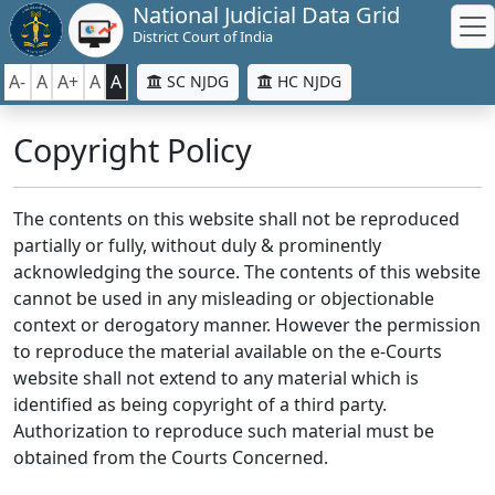
National Judicial Data Grid
District Court of India
A-
A
A+
A
A
SC NJDG
HC NJDG
Copyright Policy
The contents on this website shall not be reproduced
partially or fully, without duly & prominently
acknowledging the source. The contents of this website
cannot be used in any misleading or objectionable
context or derogatory manner. However the permission
to reproduce the material available on the e-Courts
website shall not extend to any material which is
identified as being copyright of a third party.
Authorization to reproduce such material must be
obtained from the Courts Concerned.