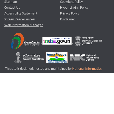
Site map
Copyright Policy
Contact Us
Hyper Linking Policy
Accessibility Statement
Privacy Policy
Screen Reader Access
Disclaimer
Web Information Manager
This site is designed, hosted and maintained by
National Informatics
Centre (NIC)
Ministry of Electronics & Information Technology,
Government of India.
Last Reviewed and Updated on : 11-08-2025
S3
Version :3.0