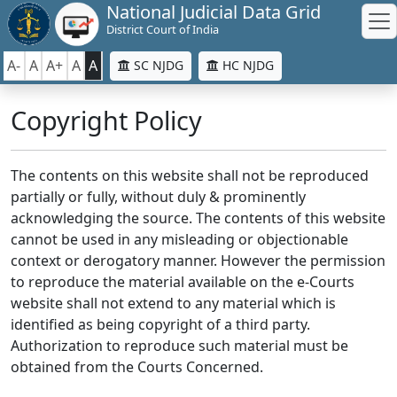
National Judicial Data Grid
District Court of India
A-
A
A+
A
A
SC NJDG
HC NJDG
Copyright Policy
The contents on this website shall not be reproduced
partially or fully, without duly & prominently
acknowledging the source. The contents of this website
cannot be used in any misleading or objectionable
context or derogatory manner. However the permission
to reproduce the material available on the e-Courts
website shall not extend to any material which is
identified as being copyright of a third party.
Authorization to reproduce such material must be
obtained from the Courts Concerned.