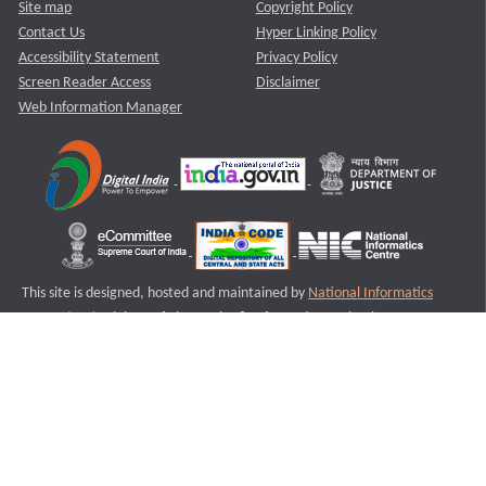
Site map
Copyright Policy
Contact Us
Hyper Linking Policy
Accessibility Statement
Privacy Policy
Screen Reader Access
Disclaimer
Web Information Manager
This site is designed, hosted and maintained by
National Informatics
Centre (NIC)
Ministry of Electronics & Information Technology,
Government of India.
Last Reviewed and Updated on : 11-08-2025
S3
Version :3.0