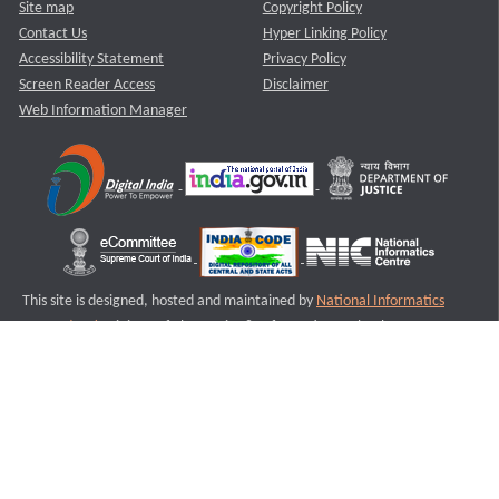
Site map
Copyright Policy
Contact Us
Hyper Linking Policy
Accessibility Statement
Privacy Policy
Screen Reader Access
Disclaimer
Web Information Manager
This site is designed, hosted and maintained by
National Informatics
Centre (NIC)
Ministry of Electronics & Information Technology,
Government of India.
Last Reviewed and Updated on : 11-08-2025
S3
Version :3.0