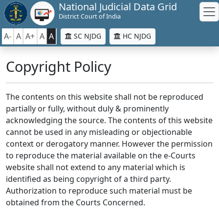
National Judicial Data Grid
District Court of India
A-
A
A+
A
A
SC NJDG
HC NJDG
Copyright Policy
The contents on this website shall not be reproduced
partially or fully, without duly & prominently
acknowledging the source. The contents of this website
cannot be used in any misleading or objectionable
context or derogatory manner. However the permission
to reproduce the material available on the e-Courts
website shall not extend to any material which is
identified as being copyright of a third party.
Authorization to reproduce such material must be
obtained from the Courts Concerned.