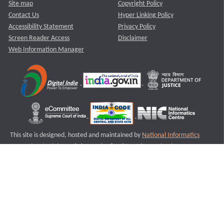
Site map
Copyright Policy
Contact Us
Hyper Linking Policy
Accessibility Statement
Privacy Policy
Screen Reader Access
Disclaimer
Web Information Manager
This site is designed, hosted and maintained by
National Informatics
Centre (NIC)
Ministry of Electronics & Information Technology,
Government of India.
Last Reviewed and Updated on : 11-08-2025
S1
Version :3.0