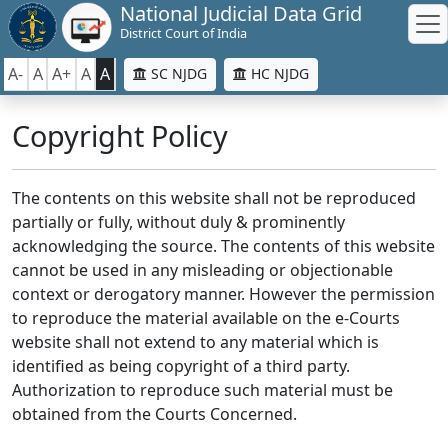
National Judicial Data Grid
District Court of India
A-
A
A+
A
A
SC NJDG
HC NJDG
Copyright Policy
The contents on this website shall not be reproduced
partially or fully, without duly & prominently
acknowledging the source. The contents of this website
cannot be used in any misleading or objectionable
context or derogatory manner. However the permission
to reproduce the material available on the e-Courts
website shall not extend to any material which is
identified as being copyright of a third party.
Authorization to reproduce such material must be
obtained from the Courts Concerned.