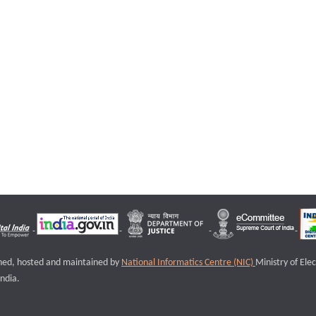
igned, hosted and maintained by
National Informatics Centre (NIC)
Ministry of Ele
ndia.