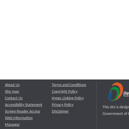
About Us
Terms and Conditions
Site map
Copyright Policy
Contact Us
Hyper Linking Policy
Accessibility Statement
Privacy Policy
This site is des
Screen Reader Access
Disclaimer
Government of I
Web Information
Manager