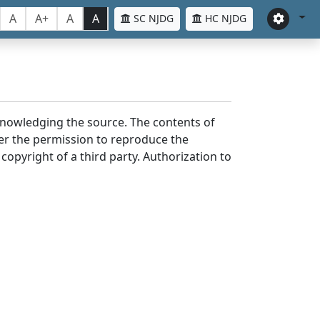
A
A+
A
A
SC NJDG
HC NJDG
cknowledging the source. The contents of
er the permission to reproduce the
 copyright of a third party. Authorization to