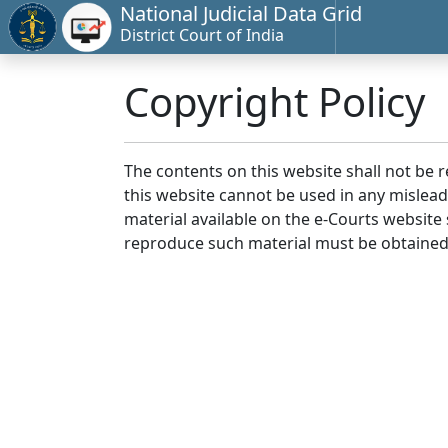
National Judicial Data Grid
District Court of India
Copyright Policy
The contents on this website shall not be 
this website cannot be used in any mislea
material available on the e-Courts website s
reproduce such material must be obtained