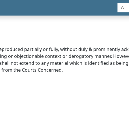
A-
reproduced partially or fully, without duly & prominently a
ding or objectionable context or derogatory manner. Howev
hall not extend to any material which is identified as being
 from the Courts Concerned.