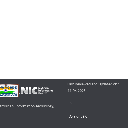
Last Reviewed and Updated on :
11-08-2025
S2
ctronics & Information Technology,
Version :3.0