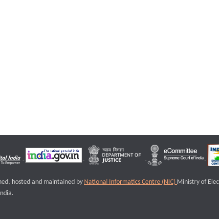
igned, hosted and maintained by
National Informatics Centre (NIC)
Ministry of Ele
ndia.