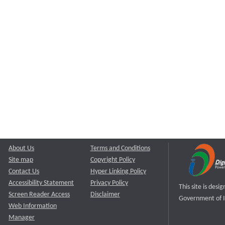
About Us
Terms and Conditions
Site map
Copyright Policy
Contact Us
Hyper Linking Policy
Accessibility Statement
Privacy Policy
This site is des
Screen Reader Access
Disclaimer
Government of I
Web Information
Manager