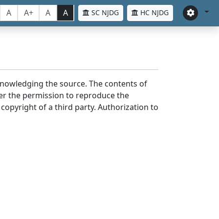
A
A+
A
A
SC NJDG
HC NJDG
cknowledging the source. The contents of
er the permission to reproduce the
 copyright of a third party. Authorization to