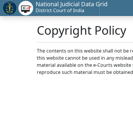
National Judicial Data Grid
District Court of India
Copyright Policy
The contents on this website shall not be 
this website cannot be used in any mislea
material available on the e-Courts website s
reproduce such material must be obtained