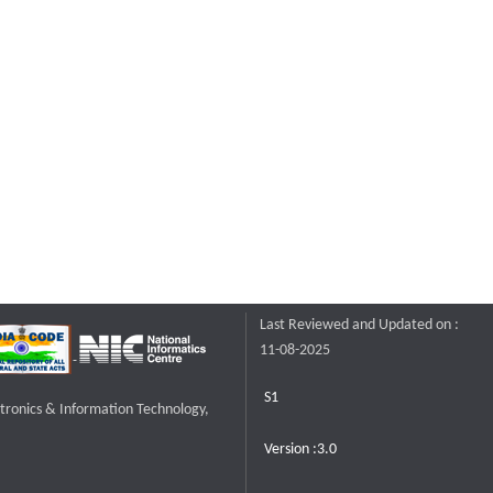
Last Reviewed and Updated on :
11-08-2025
S1
ctronics & Information Technology,
Version :3.0