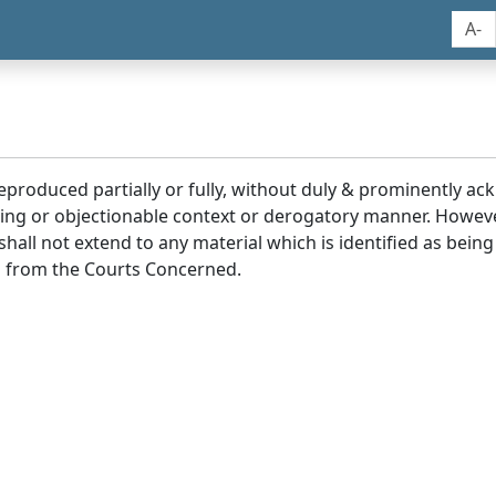
A-
reproduced partially or fully, without duly & prominently a
ding or objectionable context or derogatory manner. Howev
hall not extend to any material which is identified as being
 from the Courts Concerned.