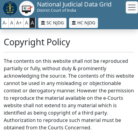
National Judicial Data Grid
District Court of India
A-
A
A+
A
A
SC NJDG
HC NJDG
Copyright Policy
The contents on this website shall not be reproduced
partially or fully, without duly & prominently
acknowledging the source. The contents of this website
cannot be used in any misleading or objectionable
context or derogatory manner. However the permission
to reproduce the material available on the e-Courts
website shall not extend to any material which is
identified as being copyright of a third party.
Authorization to reproduce such material must be
obtained from the Courts Concerned.