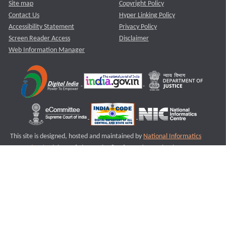
Site map
Copyright Policy
Contact Us
Hyper Linking Policy
Accessibility Statement
Privacy Policy
Screen Reader Access
Disclaimer
Web Information Manager
This site is designed, hosted and maintained by
National Informatics
Centre (NIC)
Ministry of Electronics & Information Technology,
Government of India.
Last Reviewed and Updated on : 11-08-2025
S1
Version :3.0