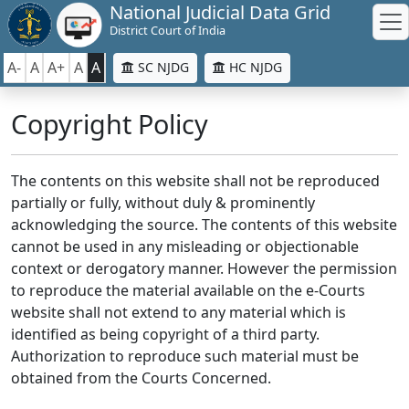
National Judicial Data Grid
District Court of India
A-
A
A+
A
A
SC NJDG
HC NJDG
Copyright Policy
The contents on this website shall not be reproduced
partially or fully, without duly & prominently
acknowledging the source. The contents of this website
cannot be used in any misleading or objectionable
context or derogatory manner. However the permission
to reproduce the material available on the e-Courts
website shall not extend to any material which is
identified as being copyright of a third party.
Authorization to reproduce such material must be
obtained from the Courts Concerned.