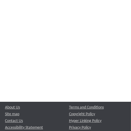
About Us
Terms and Conditions
Site map
Copyright Policy
Contact Us
Hyper Linking Policy
Accessibility Statement
Privacy Policy