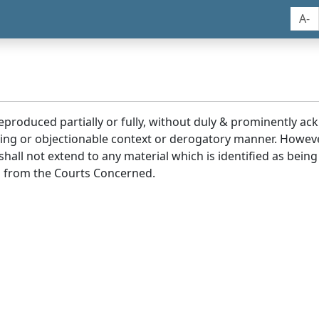
A-
reproduced partially or fully, without duly & prominently a
ding or objectionable context or derogatory manner. Howev
hall not extend to any material which is identified as being
 from the Courts Concerned.