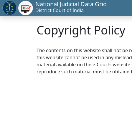
National Judicial Data Grid
District Court of India
Copyright Policy
The contents on this website shall not be 
this website cannot be used in any mislea
material available on the e-Courts website s
reproduce such material must be obtained