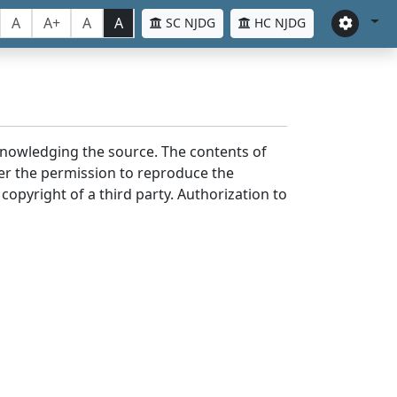
A
A+
A
A
SC NJDG
HC NJDG
cknowledging the source. The contents of
er the permission to reproduce the
 copyright of a third party. Authorization to