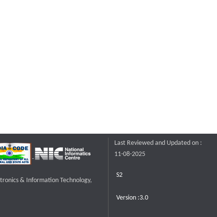
Last Reviewed and Updated on :
11-08-2025
S2
ctronics & Information Technology,
Version :3.0