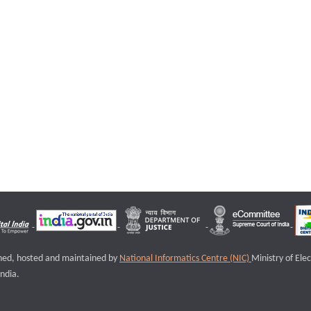
igned, hosted and maintained by
National Informatics Centre (NIC)
Ministry of Ele
ndia.