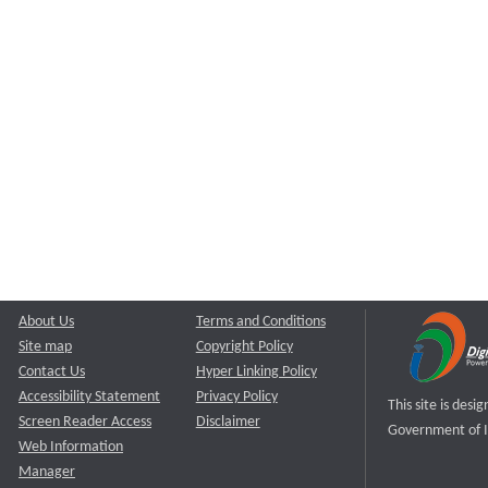
About Us
Terms and Conditions
Site map
Copyright Policy
Contact Us
Hyper Linking Policy
Accessibility Statement
Privacy Policy
This site is des
Screen Reader Access
Disclaimer
Government of I
Web Information
Manager