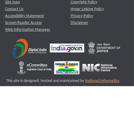
Site map
Copyright Policy
Contact Us
Hyper Linking Policy
Accessibility Statement
Privacy Policy
Screen Reader Access
Disclaimer
Web Information Manager
This site is designed, hosted and maintained by
National Informatics
Centre (NIC)
Ministry of Electronics & Information Technology,
Government of India.
Last Reviewed and Updated on : 11-08-2025
S3
Version :3.0