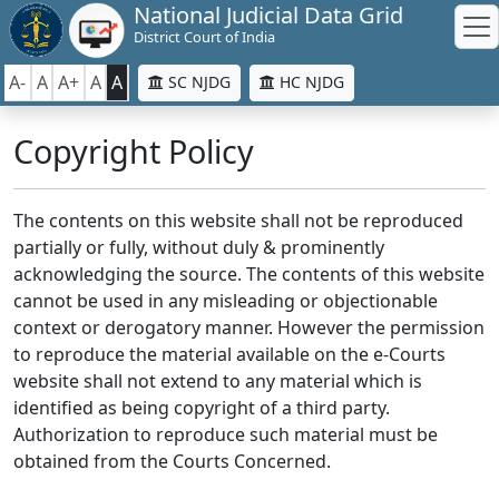
National Judicial Data Grid
District Court of India
A-
A
A+
A
A
SC NJDG
HC NJDG
Copyright Policy
The contents on this website shall not be reproduced
partially or fully, without duly & prominently
acknowledging the source. The contents of this website
cannot be used in any misleading or objectionable
context or derogatory manner. However the permission
to reproduce the material available on the e-Courts
website shall not extend to any material which is
identified as being copyright of a third party.
Authorization to reproduce such material must be
obtained from the Courts Concerned.