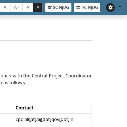
A
A+
A
A
SC NJDG
HC NJDG
n touch with the Central Project Coordinator
n as follows:
Contact
cpc-all[at]aij[dot]gov[dot]in