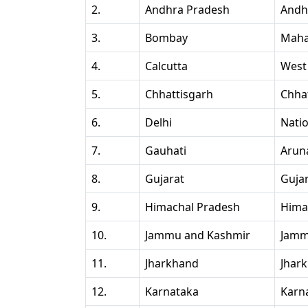
2.
Andhra Pradesh
Andh
3.
Bombay
Maha
4.
Calcutta
West
5.
Chhattisgarh
Chha
6.
Delhi
Natio
7.
Gauhati
Arun
8.
Gujarat
Guja
9.
Himachal Pradesh
Hima
10.
Jammu and Kashmir
Jamm
11.
Jharkhand
Jhar
12.
Karnataka
Karn