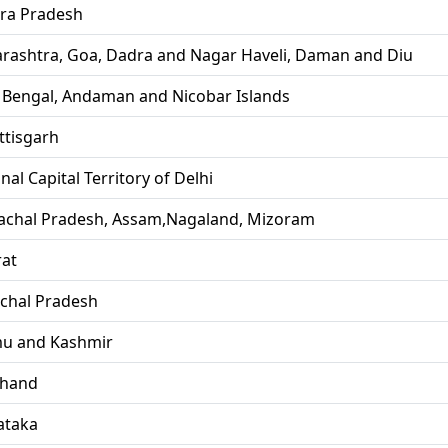
ra Pradesh
rashtra, Goa, Dadra and Nagar Haveli, Daman and Diu
 Bengal, Andaman and Nicobar Islands
ttisgarh
nal Capital Territory of Delhi
achal Pradesh, Assam,Nagaland, Mizoram
rat
chal Pradesh
u and Kashmir
khand
ataka