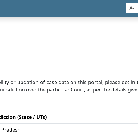
A-
bility or updation of case-data on this portal, please get i
risdiction over the particular Court, as per the details give
diction (State / UTs)
r Pradesh