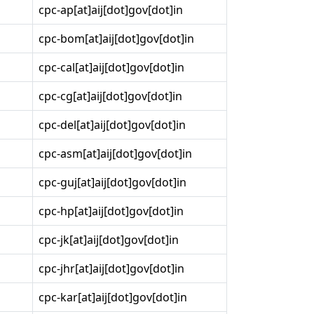
cpc-ap[at]aij[dot]gov[dot]in
cpc-bom[at]aij[dot]gov[dot]in
cpc-cal[at]aij[dot]gov[dot]in
cpc-cg[at]aij[dot]gov[dot]in
cpc-del[at]aij[dot]gov[dot]in
cpc-asm[at]aij[dot]gov[dot]in
cpc-guj[at]aij[dot]gov[dot]in
cpc-hp[at]aij[dot]gov[dot]in
cpc-jk[at]aij[dot]gov[dot]in
cpc-jhr[at]aij[dot]gov[dot]in
cpc-kar[at]aij[dot]gov[dot]in