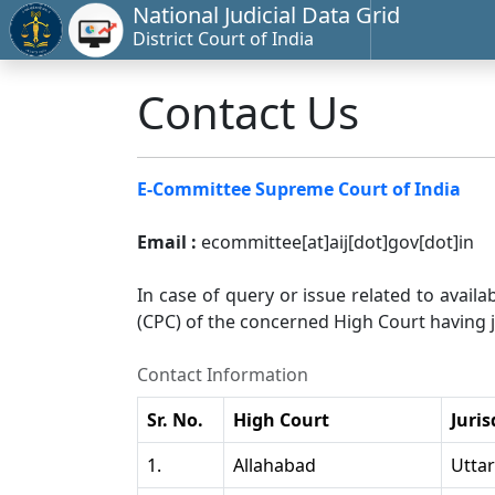
National Judicial Data Grid
District Court of India
Contact Us
E-Committee Supreme Court of India
Email :
ecommittee[at]aij[dot]gov[dot]in
In case of query or issue related to availa
(CPC) of the concerned High Court having ju
Contact Information
Sr. No.
High Court
Juris
1.
Allahabad
Utta