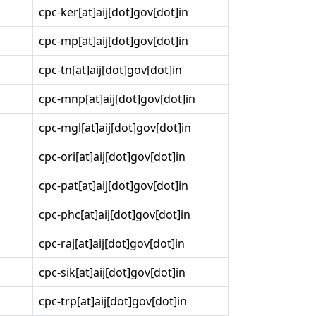
cpc-ker[at]aij[dot]gov[dot]in
cpc-mp[at]aij[dot]gov[dot]in
cpc-tn[at]aij[dot]gov[dot]in
cpc-mnp[at]aij[dot]gov[dot]in
cpc-mgl[at]aij[dot]gov[dot]in
cpc-ori[at]aij[dot]gov[dot]in
cpc-pat[at]aij[dot]gov[dot]in
cpc-phc[at]aij[dot]gov[dot]in
cpc-raj[at]aij[dot]gov[dot]in
cpc-sik[at]aij[dot]gov[dot]in
cpc-trp[at]aij[dot]gov[dot]in