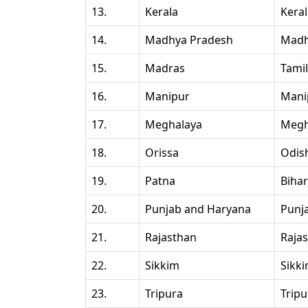
13.
Kerala
Kera
14.
Madhya Pradesh
Madh
15.
Madras
Tami
16.
Manipur
Mani
17.
Meghalaya
Megh
18.
Orissa
Odis
19.
Patna
Bihar
20.
Punjab and Haryana
Punj
21.
Rajasthan
Raja
22.
Sikkim
Sikk
23.
Tripura
Tripu