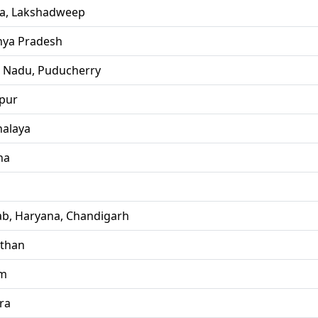
la, Lakshadweep
ya Pradesh
l Nadu, Puducherry
pur
alaya
ha
ab, Haryana, Chandigarh
sthan
im
ra