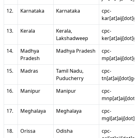
12.
Karnataka
Karnataka
cpc-
kar[at]aij[dot]g
13.
Kerala
Kerala,
cpc-
Lakshadweep
ker[at]aij[dot]g
14.
Madhya
Madhya Pradesh
cpc-
Pradesh
mp[at]aij[dot]g
15.
Madras
Tamil Nadu,
cpc-
Puducherry
tn[at]aij[dot]go
16.
Manipur
Manipur
cpc-
mnp[at]aij[dot]
17.
Meghalaya
Meghalaya
cpc-
mgl[at]aij[dot]
18.
Orissa
Odisha
cpc-