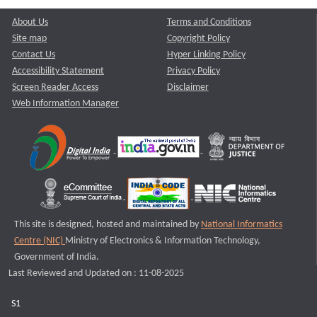
About Us
Terms and Conditions
Site map
Copyright Policy
Contact Us
Hyper Linking Policy
Accessibility Statement
Privacy Policy
Screen Reader Access
Disclaimer
Web Information Manager
This site is designed, hosted and maintained by
National Informatics
Centre (NIC)
Ministry of Electronics & Information Technology,
Government of India.
Last Reviewed and Updated on : 11-08-2025
S1