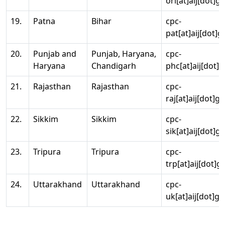
ori[at]aij[dot]g
19.
Patna
Bihar
cpc-
pat[at]aij[dot]g
20.
Punjab and
Punjab, Haryana,
cpc-
Haryana
Chandigarh
phc[at]aij[dot]g
21.
Rajasthan
Rajasthan
cpc-
raj[at]aij[dot]g
22.
Sikkim
Sikkim
cpc-
sik[at]aij[dot]g
23.
Tripura
Tripura
cpc-
trp[at]aij[dot]g
24.
Uttarakhand
Uttarakhand
cpc-
uk[at]aij[dot]go