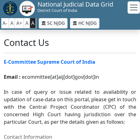
National Judicial Data Grid
District Court of India
A-
A
A+
A
A
SC NJDG
HC NJDG
Contact Us
E-Committee Supreme Court of India
Email :
ecommittee[at]aij[dot]gov[dot]in
In case of query or issue related to availability or
updation of case-data on this portal, please get in touch
with the Central Project Coordinator (CPC) of the
concerned High Court having jurisdiction over the
particular Court, as per the details given as follows:
Contact Information