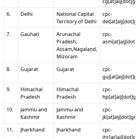
cg[at]aij[dot]go
6.
Delhi
National Capital
cpc-
Territory of Delhi
del[at]aij[dot]g
7.
Gauhati
Arunachal
cpc-
Pradesh,
asm[at]aij[dot]
Assam,Nagaland,
Mizoram
8.
Gujarat
Gujarat
cpc-
guj[at]aij[dot]g
9.
Himachal
Himachal
cpc-
Pradesh
Pradesh
hp[at]aij[dot]go
10.
Jammu and
Jammu and
cpc-
Kashmir
Kashmir
jk[at]aij[dot]go
11.
Jharkhand
Jharkhand
cpc-
jhr[at]aij[dot]g