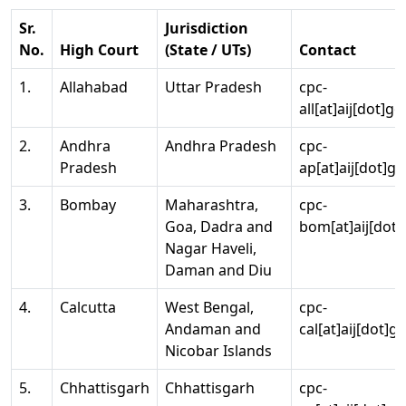
Sr.
Jurisdiction
No.
High Court
(State / UTs)
Contact
1.
Allahabad
Uttar Pradesh
cpc-
all[at]aij[dot]go
2.
Andhra
Andhra Pradesh
cpc-
Pradesh
ap[at]aij[dot]go
3.
Bombay
Maharashtra,
cpc-
Goa, Dadra and
bom[at]aij[dot]
Nagar Haveli,
Daman and Diu
4.
Calcutta
West Bengal,
cpc-
Andaman and
cal[at]aij[dot]g
Nicobar Islands
5.
Chhattisgarh
Chhattisgarh
cpc-