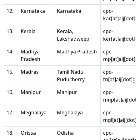
12.
Karnataka
Karnataka
cpc-
kar[at]aij[dot]g
13.
Kerala
Kerala,
cpc-
Lakshadweep
ker[at]aij[dot]g
14.
Madhya
Madhya Pradesh
cpc-
Pradesh
mp[at]aij[dot]g
15.
Madras
Tamil Nadu,
cpc-
Puducherry
tn[at]aij[dot]go
16.
Manipur
Manipur
cpc-
mnp[at]aij[dot]
17.
Meghalaya
Meghalaya
cpc-
mgl[at]aij[dot]
18.
Orissa
Odisha
cpc-