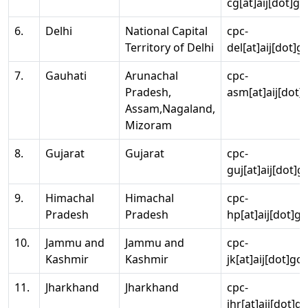
cg[at]aij[dot]go
6.
Delhi
National Capital
cpc-
Territory of Delhi
del[at]aij[dot]g
7.
Gauhati
Arunachal
cpc-
Pradesh,
asm[at]aij[dot]
Assam,Nagaland,
Mizoram
8.
Gujarat
Gujarat
cpc-
guj[at]aij[dot]g
9.
Himachal
Himachal
cpc-
Pradesh
Pradesh
hp[at]aij[dot]go
10.
Jammu and
Jammu and
cpc-
Kashmir
Kashmir
jk[at]aij[dot]go
11.
Jharkhand
Jharkhand
cpc-
jhr[at]aij[dot]g