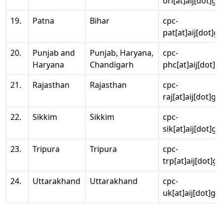
ori[at]aij[dot]g
19.
Patna
Bihar
cpc-
pat[at]aij[dot]g
20.
Punjab and
Punjab, Haryana,
cpc-
Haryana
Chandigarh
phc[at]aij[dot]g
21.
Rajasthan
Rajasthan
cpc-
raj[at]aij[dot]g
22.
Sikkim
Sikkim
cpc-
sik[at]aij[dot]g
23.
Tripura
Tripura
cpc-
trp[at]aij[dot]g
24.
Uttarakhand
Uttarakhand
cpc-
uk[at]aij[dot]go