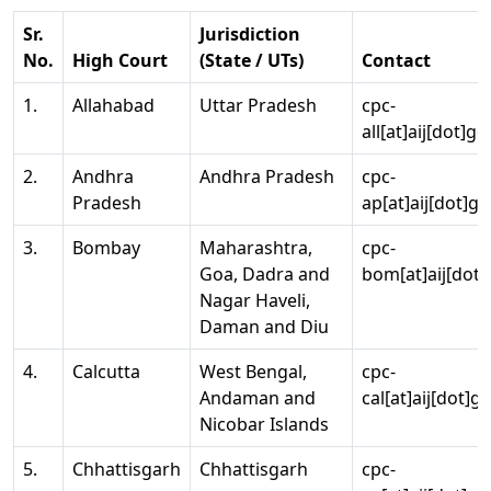
Sr.
Jurisdiction
No.
High Court
(State / UTs)
Contact
1.
Allahabad
Uttar Pradesh
cpc-
all[at]aij[dot]go
2.
Andhra
Andhra Pradesh
cpc-
Pradesh
ap[at]aij[dot]go
3.
Bombay
Maharashtra,
cpc-
Goa, Dadra and
bom[at]aij[dot]
Nagar Haveli,
Daman and Diu
4.
Calcutta
West Bengal,
cpc-
Andaman and
cal[at]aij[dot]g
Nicobar Islands
5.
Chhattisgarh
Chhattisgarh
cpc-