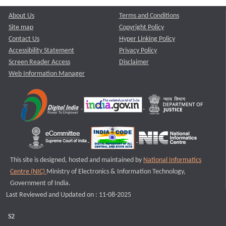
About Us
Terms and Conditions
Site map
Copyright Policy
Contact Us
Hyper Linking Policy
Accessibility Statement
Privacy Policy
Screen Reader Access
Disclaimer
Web Information Manager
This site is designed, hosted and maintained by
National Informatics
Centre (NIC)
Ministry of Electronics & Information Technology,
Government of India.
Last Reviewed and Updated on : 11-08-2025
S2