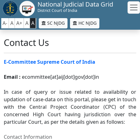
National Judicial Data Grid
District Court of India
A-
A
A+
A
A
SC NJDG
HC NJDG
Contact Us
E-Committee Supreme Court of India
Email :
ecommittee[at]aij[dot]gov[dot]in
In case of query or issue related to availability or
updation of case-data on this portal, please get in touch
with the Central Project Coordinator (CPC) of the
concerned High Court having jurisdiction over the
particular Court, as per the details given as follows:
Contact Information