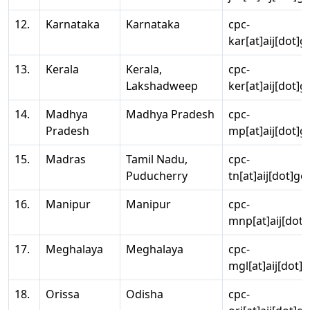
12.
Karnataka
Karnataka
cpc-
kar[at]aij[dot]g
13.
Kerala
Kerala,
cpc-
Lakshadweep
ker[at]aij[dot]g
14.
Madhya
Madhya Pradesh
cpc-
Pradesh
mp[at]aij[dot]g
15.
Madras
Tamil Nadu,
cpc-
Puducherry
tn[at]aij[dot]go
16.
Manipur
Manipur
cpc-
mnp[at]aij[dot]
17.
Meghalaya
Meghalaya
cpc-
mgl[at]aij[dot]
18.
Orissa
Odisha
cpc-