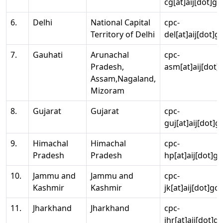
cg[at]aij[dot]go
6.
Delhi
National Capital
cpc-
Territory of Delhi
del[at]aij[dot]g
7.
Gauhati
Arunachal
cpc-
Pradesh,
asm[at]aij[dot]
Assam,Nagaland,
Mizoram
8.
Gujarat
Gujarat
cpc-
guj[at]aij[dot]g
9.
Himachal
Himachal
cpc-
Pradesh
Pradesh
hp[at]aij[dot]go
10.
Jammu and
Jammu and
cpc-
Kashmir
Kashmir
jk[at]aij[dot]go
11.
Jharkhand
Jharkhand
cpc-
jhr[at]aij[dot]g