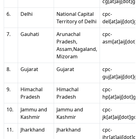
cg[at]aij[dot]go
6.
Delhi
National Capital
cpc-
Territory of Delhi
del[at]aij[dot]g
7.
Gauhati
Arunachal
cpc-
Pradesh,
asm[at]aij[dot]
Assam,Nagaland,
Mizoram
8.
Gujarat
Gujarat
cpc-
guj[at]aij[dot]g
9.
Himachal
Himachal
cpc-
Pradesh
Pradesh
hp[at]aij[dot]go
10.
Jammu and
Jammu and
cpc-
Kashmir
Kashmir
jk[at]aij[dot]go
11.
Jharkhand
Jharkhand
cpc-
jhr[at]aij[dot]g