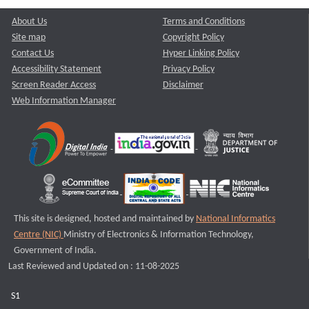
About Us
Terms and Conditions
Site map
Copyright Policy
Contact Us
Hyper Linking Policy
Accessibility Statement
Privacy Policy
Screen Reader Access
Disclaimer
Web Information Manager
This site is designed, hosted and maintained by
National Informatics
Centre (NIC)
Ministry of Electronics & Information Technology,
Government of India.
Last Reviewed and Updated on : 11-08-2025
S1