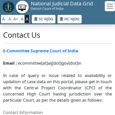
National Judicial Data Grid
District Court of India
A-
A
A+
A
A
SC NJDG
HC NJDG
Contact Us
E-Committee Supreme Court of India
Email :
ecommittee[at]aij[dot]gov[dot]in
In case of query or issue related to availability or
updation of case-data on this portal, please get in touch
with the Central Project Coordinator (CPC) of the
concerned High Court having jurisdiction over the
particular Court, as per the details given as follows:
Contact Information