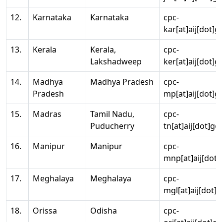
12.
Karnataka
Karnataka
cpc-
kar[at]aij[dot]g
13.
Kerala
Kerala,
cpc-
Lakshadweep
ker[at]aij[dot]g
14.
Madhya
Madhya Pradesh
cpc-
Pradesh
mp[at]aij[dot]g
15.
Madras
Tamil Nadu,
cpc-
Puducherry
tn[at]aij[dot]go
16.
Manipur
Manipur
cpc-
mnp[at]aij[dot]
17.
Meghalaya
Meghalaya
cpc-
mgl[at]aij[dot]
18.
Orissa
Odisha
cpc-