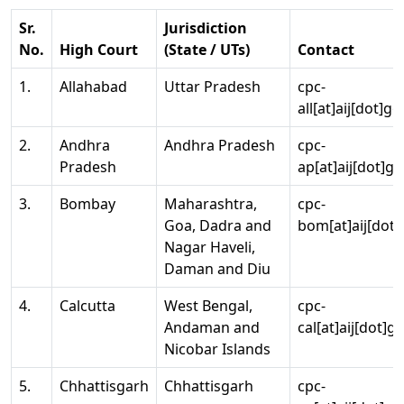
Sr.
Jurisdiction
No.
High Court
(State / UTs)
Contact
1.
Allahabad
Uttar Pradesh
cpc-
all[at]aij[dot]go
2.
Andhra
Andhra Pradesh
cpc-
Pradesh
ap[at]aij[dot]go
3.
Bombay
Maharashtra,
cpc-
Goa, Dadra and
bom[at]aij[dot]
Nagar Haveli,
Daman and Diu
4.
Calcutta
West Bengal,
cpc-
Andaman and
cal[at]aij[dot]g
Nicobar Islands
5.
Chhattisgarh
Chhattisgarh
cpc-