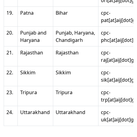
ori[at]aij[dot]g
19.
Patna
Bihar
cpc-
pat[at]aij[dot]g
20.
Punjab and
Punjab, Haryana,
cpc-
Haryana
Chandigarh
phc[at]aij[dot]g
21.
Rajasthan
Rajasthan
cpc-
raj[at]aij[dot]g
22.
Sikkim
Sikkim
cpc-
sik[at]aij[dot]g
23.
Tripura
Tripura
cpc-
trp[at]aij[dot]g
24.
Uttarakhand
Uttarakhand
cpc-
uk[at]aij[dot]go