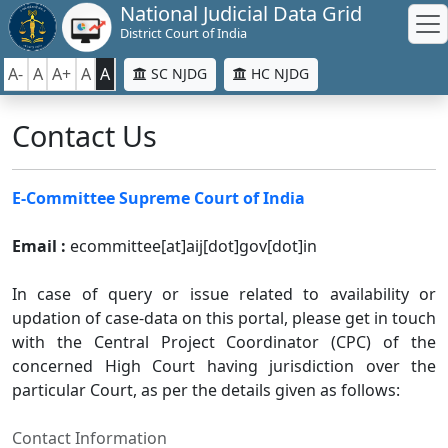
National Judicial Data Grid
District Court of India
A-
A
A+
A
A
SC NJDG
HC NJDG
Contact Us
E-Committee Supreme Court of India
Email :
ecommittee[at]aij[dot]gov[dot]in
In case of query or issue related to availability or
updation of case-data on this portal, please get in touch
with the Central Project Coordinator (CPC) of the
concerned High Court having jurisdiction over the
particular Court, as per the details given as follows:
Contact Information