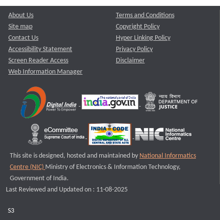
About Us
Terms and Conditions
Site map
Copyright Policy
Contact Us
Hyper Linking Policy
Accessibility Statement
Privacy Policy
Screen Reader Access
Disclaimer
Web Information Manager
This site is designed, hosted and maintained by
National Informatics
Centre (NIC)
Ministry of Electronics & Information Technology,
Government of India.
Last Reviewed and Updated on : 11-08-2025
S3