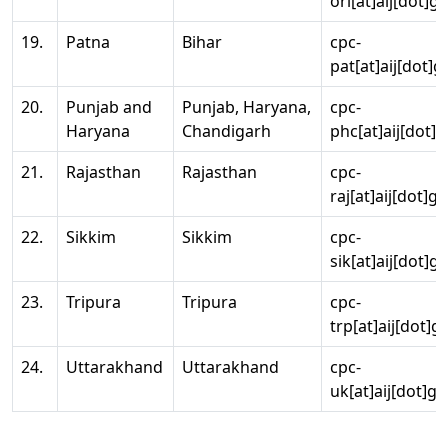
ori[at]aij[dot]g
19.
Patna
Bihar
cpc-
pat[at]aij[dot]g
20.
Punjab and
Punjab, Haryana,
cpc-
Haryana
Chandigarh
phc[at]aij[dot]g
21.
Rajasthan
Rajasthan
cpc-
raj[at]aij[dot]g
22.
Sikkim
Sikkim
cpc-
sik[at]aij[dot]g
23.
Tripura
Tripura
cpc-
trp[at]aij[dot]g
24.
Uttarakhand
Uttarakhand
cpc-
uk[at]aij[dot]go