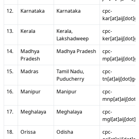
12.
Karnataka
Karnataka
cpc-
kar[at]aij[dot]g
13.
Kerala
Kerala,
cpc-
Lakshadweep
ker[at]aij[dot]g
14.
Madhya
Madhya Pradesh
cpc-
Pradesh
mp[at]aij[dot]g
15.
Madras
Tamil Nadu,
cpc-
Puducherry
tn[at]aij[dot]go
16.
Manipur
Manipur
cpc-
mnp[at]aij[dot]
17.
Meghalaya
Meghalaya
cpc-
mgl[at]aij[dot]
18.
Orissa
Odisha
cpc-