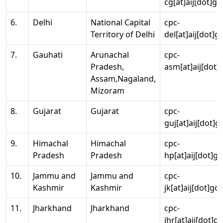
cg[at]aij[dot]go
6.
Delhi
National Capital
cpc-
Territory of Delhi
del[at]aij[dot]g
7.
Gauhati
Arunachal
cpc-
Pradesh,
asm[at]aij[dot]
Assam,Nagaland,
Mizoram
8.
Gujarat
Gujarat
cpc-
guj[at]aij[dot]g
9.
Himachal
Himachal
cpc-
Pradesh
Pradesh
hp[at]aij[dot]go
10.
Jammu and
Jammu and
cpc-
Kashmir
Kashmir
jk[at]aij[dot]go
11.
Jharkhand
Jharkhand
cpc-
jhr[at]aij[dot]g