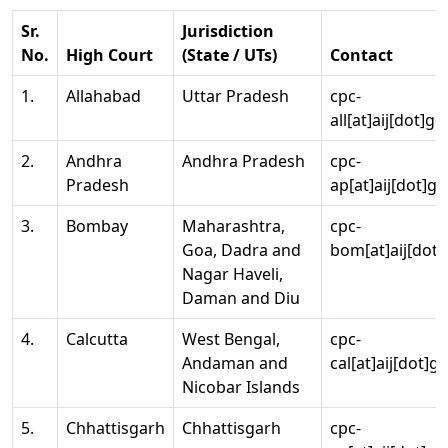
Sr.
Jurisdiction
No.
High Court
(State / UTs)
Contact
1.
Allahabad
Uttar Pradesh
cpc-
all[at]aij[dot]go
2.
Andhra
Andhra Pradesh
cpc-
Pradesh
ap[at]aij[dot]go
3.
Bombay
Maharashtra,
cpc-
Goa, Dadra and
bom[at]aij[dot]
Nagar Haveli,
Daman and Diu
4.
Calcutta
West Bengal,
cpc-
Andaman and
cal[at]aij[dot]g
Nicobar Islands
5.
Chhattisgarh
Chhattisgarh
cpc-