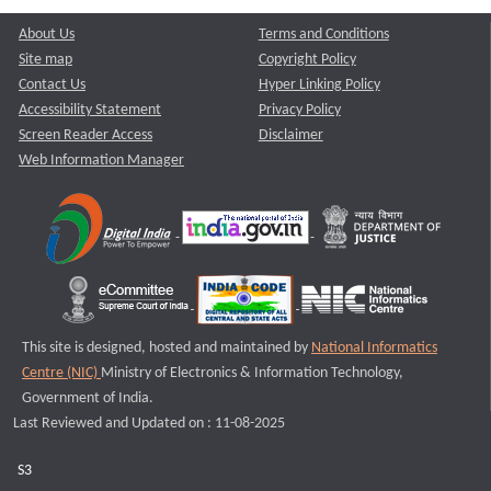
About Us
Terms and Conditions
Site map
Copyright Policy
Contact Us
Hyper Linking Policy
Accessibility Statement
Privacy Policy
Screen Reader Access
Disclaimer
Web Information Manager
This site is designed, hosted and maintained by
National Informatics
Centre (NIC)
Ministry of Electronics & Information Technology,
Government of India.
Last Reviewed and Updated on : 11-08-2025
S3