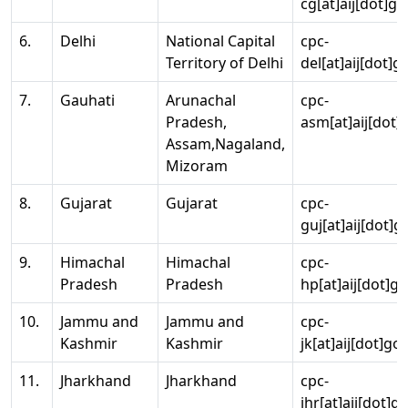
cg[at]aij[dot]go
6.
Delhi
National Capital
cpc-
Territory of Delhi
del[at]aij[dot]g
7.
Gauhati
Arunachal
cpc-
Pradesh,
asm[at]aij[dot]
Assam,Nagaland,
Mizoram
8.
Gujarat
Gujarat
cpc-
guj[at]aij[dot]g
9.
Himachal
Himachal
cpc-
Pradesh
Pradesh
hp[at]aij[dot]go
10.
Jammu and
Jammu and
cpc-
Kashmir
Kashmir
jk[at]aij[dot]go
11.
Jharkhand
Jharkhand
cpc-
jhr[at]aij[dot]g