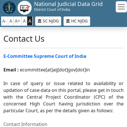
National Judicial Data Grid
District Court of India
A-
A
A+
A
A
SC NJDG
HC NJDG
Contact Us
E-Committee Supreme Court of India
Email :
ecommittee[at]aij[dot]gov[dot]in
In case of query or issue related to availability or
updation of case-data on this portal, please get in touch
with the Central Project Coordinator (CPC) of the
concerned High Court having jurisdiction over the
particular Court, as per the details given as follows:
Contact Information