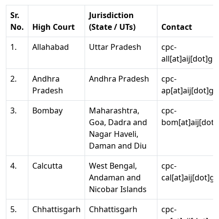
Sr.
Jurisdiction
No.
High Court
(State / UTs)
Contact
1.
Allahabad
Uttar Pradesh
cpc-
all[at]aij[dot]go
2.
Andhra
Andhra Pradesh
cpc-
Pradesh
ap[at]aij[dot]go
3.
Bombay
Maharashtra,
cpc-
Goa, Dadra and
bom[at]aij[dot]
Nagar Haveli,
Daman and Diu
4.
Calcutta
West Bengal,
cpc-
Andaman and
cal[at]aij[dot]g
Nicobar Islands
5.
Chhattisgarh
Chhattisgarh
cpc-