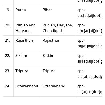
ori[at]aij[dot]g
19.
Patna
Bihar
cpc-
pat[at]aij[dot]g
20.
Punjab and
Punjab, Haryana,
cpc-
Haryana
Chandigarh
phc[at]aij[dot]g
21.
Rajasthan
Rajasthan
cpc-
raj[at]aij[dot]g
22.
Sikkim
Sikkim
cpc-
sik[at]aij[dot]g
23.
Tripura
Tripura
cpc-
trp[at]aij[dot]g
24.
Uttarakhand
Uttarakhand
cpc-
uk[at]aij[dot]go