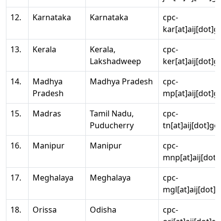
12.
Karnataka
Karnataka
cpc-
kar[at]aij[dot]g
13.
Kerala
Kerala,
cpc-
Lakshadweep
ker[at]aij[dot]g
14.
Madhya
Madhya Pradesh
cpc-
Pradesh
mp[at]aij[dot]g
15.
Madras
Tamil Nadu,
cpc-
Puducherry
tn[at]aij[dot]go
16.
Manipur
Manipur
cpc-
mnp[at]aij[dot]
17.
Meghalaya
Meghalaya
cpc-
mgl[at]aij[dot]
18.
Orissa
Odisha
cpc-