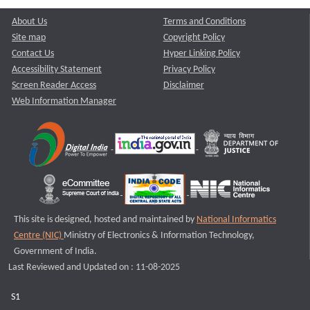
About Us
Terms and Conditions
Site map
Copyright Policy
Contact Us
Hyper Linking Policy
Accessibility Statement
Privacy Policy
Screen Reader Access
Disclaimer
Web Information Manager
This site is designed, hosted and maintained by
National Informatics
Centre (NIC)
Ministry of Electronics & Information Technology,
Government of India.
Last Reviewed and Updated on : 11-08-2025
S1