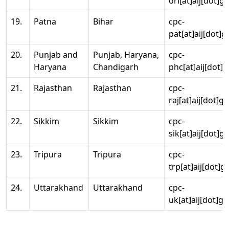
ori[at]aij[dot]g
19.
Patna
Bihar
cpc-
pat[at]aij[dot]g
20.
Punjab and
Punjab, Haryana,
cpc-
Haryana
Chandigarh
phc[at]aij[dot]g
21.
Rajasthan
Rajasthan
cpc-
raj[at]aij[dot]g
22.
Sikkim
Sikkim
cpc-
sik[at]aij[dot]g
23.
Tripura
Tripura
cpc-
trp[at]aij[dot]g
24.
Uttarakhand
Uttarakhand
cpc-
uk[at]aij[dot]go