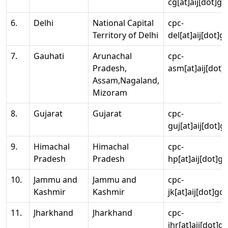
cg[at]aij[dot]go
6.
Delhi
National Capital
cpc-
Territory of Delhi
del[at]aij[dot]g
7.
Gauhati
Arunachal
cpc-
Pradesh,
asm[at]aij[dot]
Assam,Nagaland,
Mizoram
8.
Gujarat
Gujarat
cpc-
guj[at]aij[dot]g
9.
Himachal
Himachal
cpc-
Pradesh
Pradesh
hp[at]aij[dot]go
10.
Jammu and
Jammu and
cpc-
Kashmir
Kashmir
jk[at]aij[dot]go
11.
Jharkhand
Jharkhand
cpc-
jhr[at]aij[dot]g