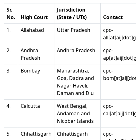
Sr.
Jurisdiction
No.
High Court
(State / UTs)
Contact
1.
Allahabad
Uttar Pradesh
cpc-
all[at]aij[dot]go
2.
Andhra
Andhra Pradesh
cpc-
Pradesh
ap[at]aij[dot]go
3.
Bombay
Maharashtra,
cpc-
Goa, Dadra and
bom[at]aij[dot]
Nagar Haveli,
Daman and Diu
4.
Calcutta
West Bengal,
cpc-
Andaman and
cal[at]aij[dot]g
Nicobar Islands
5.
Chhattisgarh
Chhattisgarh
cpc-