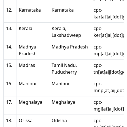
12.
Karnataka
Karnataka
cpc-
kar[at]aij[dot]g
13.
Kerala
Kerala,
cpc-
Lakshadweep
ker[at]aij[dot]g
14.
Madhya
Madhya Pradesh
cpc-
Pradesh
mp[at]aij[dot]g
15.
Madras
Tamil Nadu,
cpc-
Puducherry
tn[at]aij[dot]go
16.
Manipur
Manipur
cpc-
mnp[at]aij[dot]
17.
Meghalaya
Meghalaya
cpc-
mgl[at]aij[dot]
18.
Orissa
Odisha
cpc-