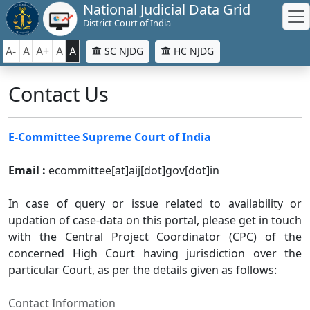
National Judicial Data Grid
District Court of India
A-
A
A+
A
A
SC NJDG
HC NJDG
Contact Us
E-Committee Supreme Court of India
Email :
ecommittee[at]aij[dot]gov[dot]in
In case of query or issue related to availability or
updation of case-data on this portal, please get in touch
with the Central Project Coordinator (CPC) of the
concerned High Court having jurisdiction over the
particular Court, as per the details given as follows:
Contact Information