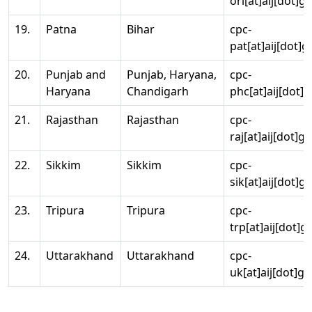
ori[at]aij[dot]g
19.
Patna
Bihar
cpc-
pat[at]aij[dot]g
20.
Punjab and
Punjab, Haryana,
cpc-
Haryana
Chandigarh
phc[at]aij[dot]g
21.
Rajasthan
Rajasthan
cpc-
raj[at]aij[dot]g
22.
Sikkim
Sikkim
cpc-
sik[at]aij[dot]g
23.
Tripura
Tripura
cpc-
trp[at]aij[dot]g
24.
Uttarakhand
Uttarakhand
cpc-
uk[at]aij[dot]go