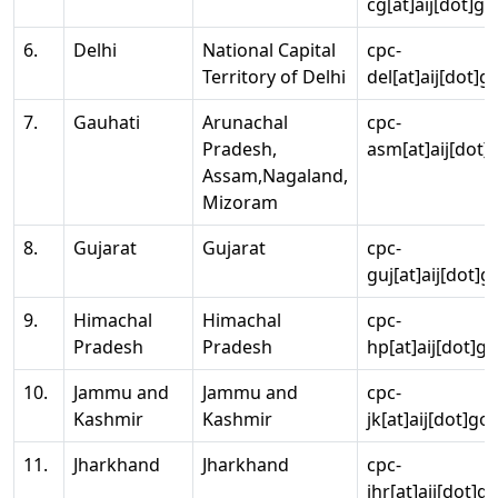
cg[at]aij[dot]go
6.
Delhi
National Capital
cpc-
Territory of Delhi
del[at]aij[dot]g
7.
Gauhati
Arunachal
cpc-
Pradesh,
asm[at]aij[dot]
Assam,Nagaland,
Mizoram
8.
Gujarat
Gujarat
cpc-
guj[at]aij[dot]g
9.
Himachal
Himachal
cpc-
Pradesh
Pradesh
hp[at]aij[dot]go
10.
Jammu and
Jammu and
cpc-
Kashmir
Kashmir
jk[at]aij[dot]go
11.
Jharkhand
Jharkhand
cpc-
jhr[at]aij[dot]g