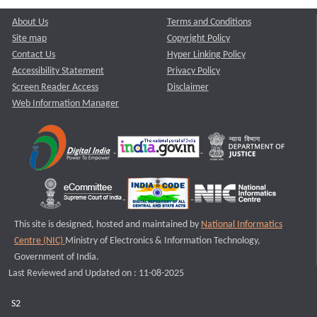
About Us
Terms and Conditions
Site map
Copyright Policy
Contact Us
Hyper Linking Policy
Accessibility Statement
Privacy Policy
Screen Reader Access
Disclaimer
Web Information Manager
This site is designed, hosted and maintained by
National Informatics
Centre (NIC)
Ministry of Electronics & Information Technology,
Government of India.
Last Reviewed and Updated on : 11-08-2025
S2