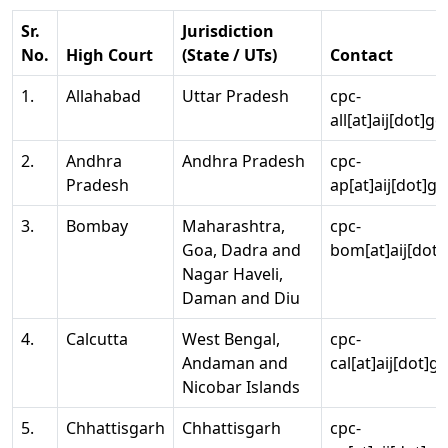
Sr.
Jurisdiction
No.
High Court
(State / UTs)
Contact
1.
Allahabad
Uttar Pradesh
cpc-
all[at]aij[dot]go
2.
Andhra
Andhra Pradesh
cpc-
Pradesh
ap[at]aij[dot]go
3.
Bombay
Maharashtra,
cpc-
Goa, Dadra and
bom[at]aij[dot]
Nagar Haveli,
Daman and Diu
4.
Calcutta
West Bengal,
cpc-
Andaman and
cal[at]aij[dot]g
Nicobar Islands
5.
Chhattisgarh
Chhattisgarh
cpc-