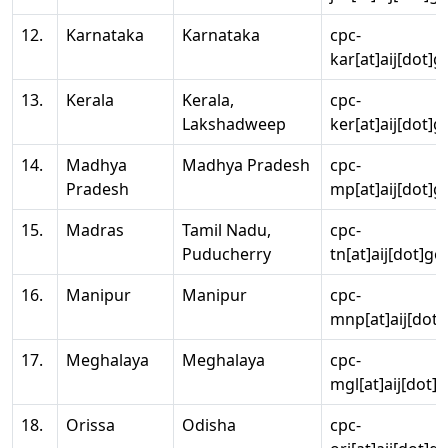
12.
Karnataka
Karnataka
cpc-
kar[at]aij[dot]g
13.
Kerala
Kerala,
cpc-
Lakshadweep
ker[at]aij[dot]g
14.
Madhya
Madhya Pradesh
cpc-
Pradesh
mp[at]aij[dot]g
15.
Madras
Tamil Nadu,
cpc-
Puducherry
tn[at]aij[dot]go
16.
Manipur
Manipur
cpc-
mnp[at]aij[dot]
17.
Meghalaya
Meghalaya
cpc-
mgl[at]aij[dot]
18.
Orissa
Odisha
cpc-