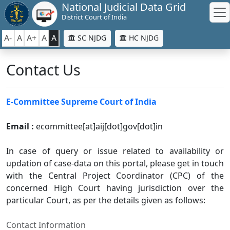
National Judicial Data Grid
District Court of India
A-
A
A+
A
A
SC NJDG
HC NJDG
Contact Us
E-Committee Supreme Court of India
Email :
ecommittee[at]aij[dot]gov[dot]in
In case of query or issue related to availability or
updation of case-data on this portal, please get in touch
with the Central Project Coordinator (CPC) of the
concerned High Court having jurisdiction over the
particular Court, as per the details given as follows:
Contact Information