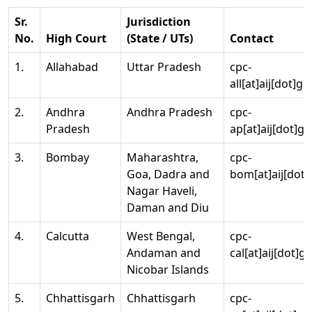
Sr.
Jurisdiction
No.
High Court
(State / UTs)
Contact
1.
Allahabad
Uttar Pradesh
cpc-
all[at]aij[dot]go
2.
Andhra
Andhra Pradesh
cpc-
Pradesh
ap[at]aij[dot]go
3.
Bombay
Maharashtra,
cpc-
Goa, Dadra and
bom[at]aij[dot]
Nagar Haveli,
Daman and Diu
4.
Calcutta
West Bengal,
cpc-
Andaman and
cal[at]aij[dot]g
Nicobar Islands
5.
Chhattisgarh
Chhattisgarh
cpc-