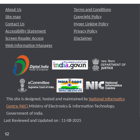
About Us
Terms and Conditions
Site map
Copyright Policy
Contact Us
Hyper Linking Policy
Accessibility Statement
Privacy Policy
Screen Reader Access
Disclaimer
Web Information Manager
This site is designed, hosted and maintained by
National Informatics
Centre (NIC)
Ministry of Electronics & Information Technology,
Government of India.
Last Reviewed and Updated on : 11-08-2025
S2