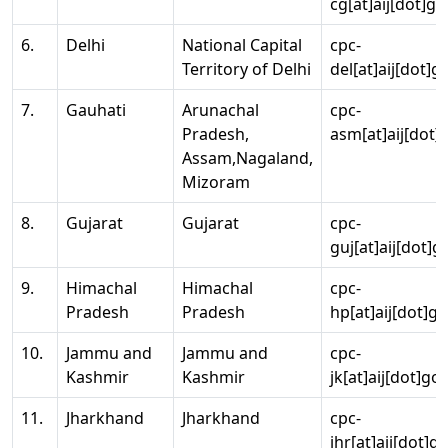
cg[at]aij[dot]go
6.
Delhi
National Capital
cpc-
Territory of Delhi
del[at]aij[dot]g
7.
Gauhati
Arunachal
cpc-
Pradesh,
asm[at]aij[dot]
Assam,Nagaland,
Mizoram
8.
Gujarat
Gujarat
cpc-
guj[at]aij[dot]g
9.
Himachal
Himachal
cpc-
Pradesh
Pradesh
hp[at]aij[dot]go
10.
Jammu and
Jammu and
cpc-
Kashmir
Kashmir
jk[at]aij[dot]go
11.
Jharkhand
Jharkhand
cpc-
jhr[at]aij[dot]g