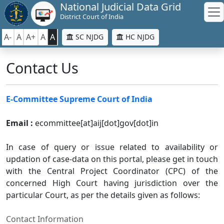
National Judicial Data Grid
District Court of India
A-
A
A+
A
A
SC NJDG
HC NJDG
Contact Us
E-Committee Supreme Court of India
Email :
ecommittee[at]aij[dot]gov[dot]in
In case of query or issue related to availability or
updation of case-data on this portal, please get in touch
with the Central Project Coordinator (CPC) of the
concerned High Court having jurisdiction over the
particular Court, as per the details given as follows:
Contact Information