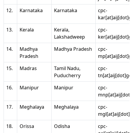
12.
Karnataka
Karnataka
cpc-
kar[at]aij[dot]g
13.
Kerala
Kerala,
cpc-
Lakshadweep
ker[at]aij[dot]g
14.
Madhya
Madhya Pradesh
cpc-
Pradesh
mp[at]aij[dot]g
15.
Madras
Tamil Nadu,
cpc-
Puducherry
tn[at]aij[dot]go
16.
Manipur
Manipur
cpc-
mnp[at]aij[dot]
17.
Meghalaya
Meghalaya
cpc-
mgl[at]aij[dot]
18.
Orissa
Odisha
cpc-