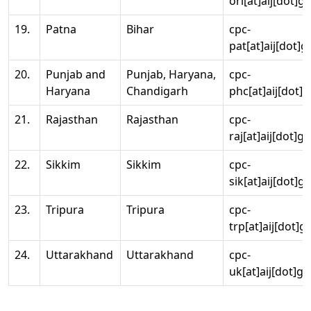
ori[at]aij[dot]g
19.
Patna
Bihar
cpc-
pat[at]aij[dot]g
20.
Punjab and
Punjab, Haryana,
cpc-
Haryana
Chandigarh
phc[at]aij[dot]g
21.
Rajasthan
Rajasthan
cpc-
raj[at]aij[dot]g
22.
Sikkim
Sikkim
cpc-
sik[at]aij[dot]g
23.
Tripura
Tripura
cpc-
trp[at]aij[dot]g
24.
Uttarakhand
Uttarakhand
cpc-
uk[at]aij[dot]go