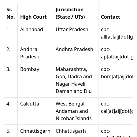
Sr.
Jurisdiction
No.
High Court
(State / UTs)
Contact
1.
Allahabad
Uttar Pradesh
cpc-
all[at]aij[dot]go
2.
Andhra
Andhra Pradesh
cpc-
Pradesh
ap[at]aij[dot]go
3.
Bombay
Maharashtra,
cpc-
Goa, Dadra and
bom[at]aij[dot]
Nagar Haveli,
Daman and Diu
4.
Calcutta
West Bengal,
cpc-
Andaman and
cal[at]aij[dot]g
Nicobar Islands
5.
Chhattisgarh
Chhattisgarh
cpc-