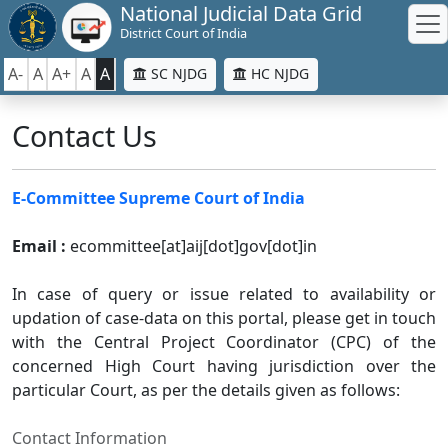
National Judicial Data Grid
District Court of India
A-
A
A+
A
A
SC NJDG
HC NJDG
Contact Us
E-Committee Supreme Court of India
Email :
ecommittee[at]aij[dot]gov[dot]in
In case of query or issue related to availability or
updation of case-data on this portal, please get in touch
with the Central Project Coordinator (CPC) of the
concerned High Court having jurisdiction over the
particular Court, as per the details given as follows:
Contact Information