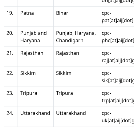
ori[at]aij[dot]g
19.
Patna
Bihar
cpc-
pat[at]aij[dot]g
20.
Punjab and
Punjab, Haryana,
cpc-
Haryana
Chandigarh
phc[at]aij[dot]g
21.
Rajasthan
Rajasthan
cpc-
raj[at]aij[dot]g
22.
Sikkim
Sikkim
cpc-
sik[at]aij[dot]g
23.
Tripura
Tripura
cpc-
trp[at]aij[dot]g
24.
Uttarakhand
Uttarakhand
cpc-
uk[at]aij[dot]go