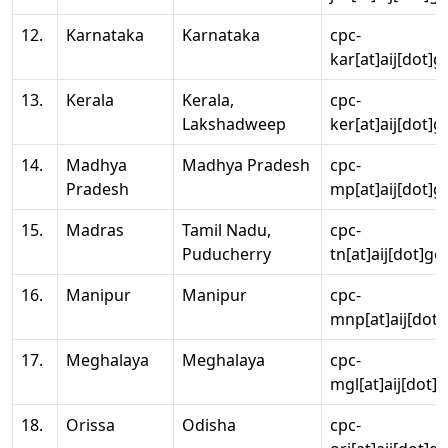
12.
Karnataka
Karnataka
cpc-
kar[at]aij[dot]g
13.
Kerala
Kerala,
cpc-
Lakshadweep
ker[at]aij[dot]g
14.
Madhya
Madhya Pradesh
cpc-
Pradesh
mp[at]aij[dot]g
15.
Madras
Tamil Nadu,
cpc-
Puducherry
tn[at]aij[dot]go
16.
Manipur
Manipur
cpc-
mnp[at]aij[dot]
17.
Meghalaya
Meghalaya
cpc-
mgl[at]aij[dot]
18.
Orissa
Odisha
cpc-