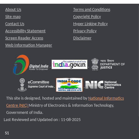
About Us
Terms and Conditions
Site map
Copyright Policy
Contact Us
Hyper Linking Policy
Accessibility Statement
Privacy Policy
Screen Reader Access
Disclaimer
Web Information Manager
This site is designed, hosted and maintained by
National Informatics
Centre (NIC)
Ministry of Electronics & Information Technology,
Government of India.
Last Reviewed and Updated on : 11-08-2025
S1