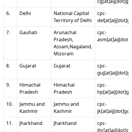
cg[at]aij[dot]go
6.
Delhi
National Capital
cpc-
Territory of Delhi
del[at]aij[dot]g
7.
Gauhati
Arunachal
cpc-
Pradesh,
asm[at]aij[dot]
Assam,Nagaland,
Mizoram
8.
Gujarat
Gujarat
cpc-
guj[at]aij[dot]g
9.
Himachal
Himachal
cpc-
Pradesh
Pradesh
hp[at]aij[dot]go
10.
Jammu and
Jammu and
cpc-
Kashmir
Kashmir
jk[at]aij[dot]go
11.
Jharkhand
Jharkhand
cpc-
jhr[at]aij[dot]g