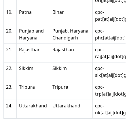
ori[at]aij[dot]g
19.
Patna
Bihar
cpc-
pat[at]aij[dot]g
20.
Punjab and
Punjab, Haryana,
cpc-
Haryana
Chandigarh
phc[at]aij[dot]g
21.
Rajasthan
Rajasthan
cpc-
raj[at]aij[dot]g
22.
Sikkim
Sikkim
cpc-
sik[at]aij[dot]g
23.
Tripura
Tripura
cpc-
trp[at]aij[dot]g
24.
Uttarakhand
Uttarakhand
cpc-
uk[at]aij[dot]go