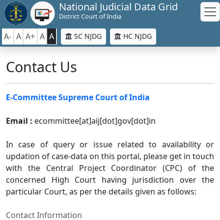
National Judicial Data Grid
District Court of India
A-
A
A+
A
A
SC NJDG
HC NJDG
Contact Us
E-Committee Supreme Court of India
Email :
ecommittee[at]aij[dot]gov[dot]in
In case of query or issue related to availability or
updation of case-data on this portal, please get in touch
with the Central Project Coordinator (CPC) of the
concerned High Court having jurisdiction over the
particular Court, as per the details given as follows:
Contact Information