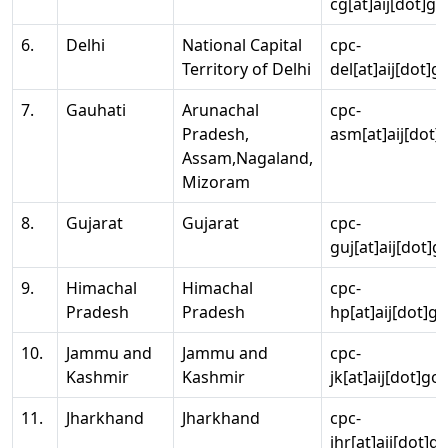
cg[at]aij[dot]go
6.
Delhi
National Capital
cpc-
Territory of Delhi
del[at]aij[dot]g
7.
Gauhati
Arunachal
cpc-
Pradesh,
asm[at]aij[dot]
Assam,Nagaland,
Mizoram
8.
Gujarat
Gujarat
cpc-
guj[at]aij[dot]g
9.
Himachal
Himachal
cpc-
Pradesh
Pradesh
hp[at]aij[dot]go
10.
Jammu and
Jammu and
cpc-
Kashmir
Kashmir
jk[at]aij[dot]go
11.
Jharkhand
Jharkhand
cpc-
jhr[at]aij[dot]g