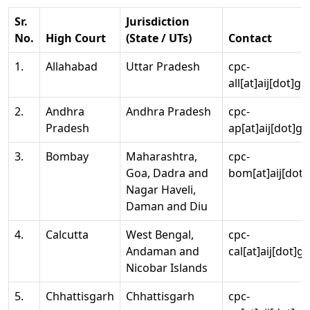
Sr.
Jurisdiction
No.
High Court
(State / UTs)
Contact
1.
Allahabad
Uttar Pradesh
cpc-
all[at]aij[dot]go
2.
Andhra
Andhra Pradesh
cpc-
Pradesh
ap[at]aij[dot]go
3.
Bombay
Maharashtra,
cpc-
Goa, Dadra and
bom[at]aij[dot]
Nagar Haveli,
Daman and Diu
4.
Calcutta
West Bengal,
cpc-
Andaman and
cal[at]aij[dot]g
Nicobar Islands
5.
Chhattisgarh
Chhattisgarh
cpc-