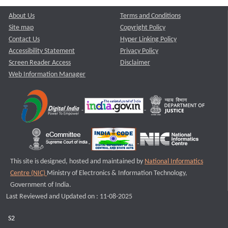
About Us
Terms and Conditions
Site map
Copyright Policy
Contact Us
Hyper Linking Policy
Accessibility Statement
Privacy Policy
Screen Reader Access
Disclaimer
Web Information Manager
This site is designed, hosted and maintained by
National Informatics
Centre (NIC)
Ministry of Electronics & Information Technology,
Government of India.
Last Reviewed and Updated on : 11-08-2025
S2