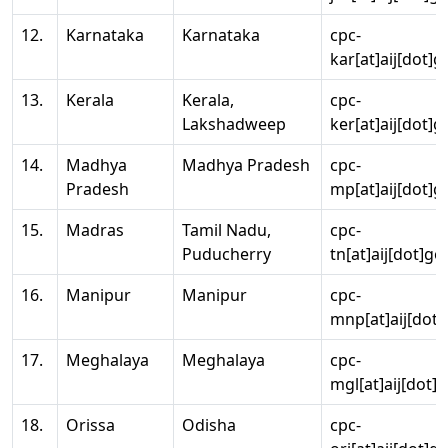
12.
Karnataka
Karnataka
cpc-
kar[at]aij[dot]g
13.
Kerala
Kerala,
cpc-
Lakshadweep
ker[at]aij[dot]g
14.
Madhya
Madhya Pradesh
cpc-
Pradesh
mp[at]aij[dot]g
15.
Madras
Tamil Nadu,
cpc-
Puducherry
tn[at]aij[dot]go
16.
Manipur
Manipur
cpc-
mnp[at]aij[dot]
17.
Meghalaya
Meghalaya
cpc-
mgl[at]aij[dot]
18.
Orissa
Odisha
cpc-