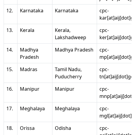
12.
Karnataka
Karnataka
cpc-
kar[at]aij[dot]g
13.
Kerala
Kerala,
cpc-
Lakshadweep
ker[at]aij[dot]g
14.
Madhya
Madhya Pradesh
cpc-
Pradesh
mp[at]aij[dot]g
15.
Madras
Tamil Nadu,
cpc-
Puducherry
tn[at]aij[dot]go
16.
Manipur
Manipur
cpc-
mnp[at]aij[dot]
17.
Meghalaya
Meghalaya
cpc-
mgl[at]aij[dot]
18.
Orissa
Odisha
cpc-