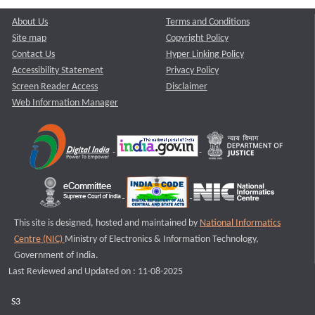
About Us
Terms and Conditions
Site map
Copyright Policy
Contact Us
Hyper Linking Policy
Accessibility Statement
Privacy Policy
Screen Reader Access
Disclaimer
Web Information Manager
This site is designed, hosted and maintained by
National Informatics
Centre (NIC)
Ministry of Electronics & Information Technology,
Government of India.
Last Reviewed and Updated on : 11-08-2025
S3