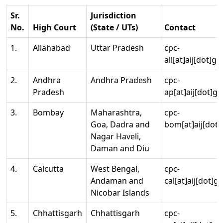
Sr.
Jurisdiction
No.
High Court
(State / UTs)
Contact
1.
Allahabad
Uttar Pradesh
cpc-
all[at]aij[dot]go
2.
Andhra
Andhra Pradesh
cpc-
Pradesh
ap[at]aij[dot]go
3.
Bombay
Maharashtra,
cpc-
Goa, Dadra and
bom[at]aij[dot]
Nagar Haveli,
Daman and Diu
4.
Calcutta
West Bengal,
cpc-
Andaman and
cal[at]aij[dot]g
Nicobar Islands
5.
Chhattisgarh
Chhattisgarh
cpc-