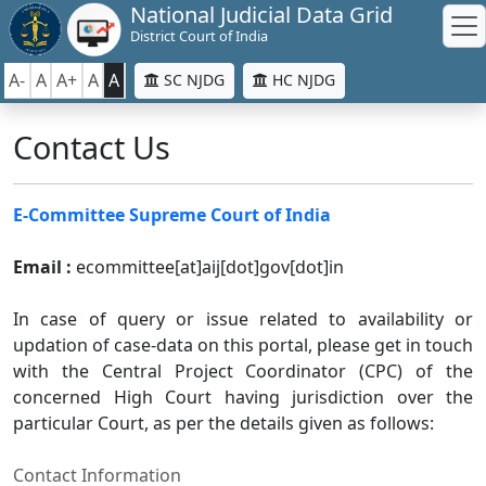
National Judicial Data Grid
District Court of India
A-
A
A+
A
A
SC NJDG
HC NJDG
Contact Us
E-Committee Supreme Court of India
Email :
ecommittee[at]aij[dot]gov[dot]in
In case of query or issue related to availability or
updation of case-data on this portal, please get in touch
with the Central Project Coordinator (CPC) of the
concerned High Court having jurisdiction over the
particular Court, as per the details given as follows:
Contact Information