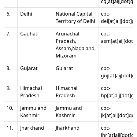
cg[at]aij[dot]go
6.
Delhi
National Capital
cpc-
Territory of Delhi
del[at]aij[dot]g
7.
Gauhati
Arunachal
cpc-
Pradesh,
asm[at]aij[dot]
Assam,Nagaland,
Mizoram
8.
Gujarat
Gujarat
cpc-
guj[at]aij[dot]g
9.
Himachal
Himachal
cpc-
Pradesh
Pradesh
hp[at]aij[dot]go
10.
Jammu and
Jammu and
cpc-
Kashmir
Kashmir
jk[at]aij[dot]go
11.
Jharkhand
Jharkhand
cpc-
jhr[at]aij[dot]g