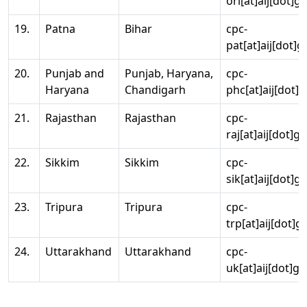
ori[at]aij[dot]g
19.
Patna
Bihar
cpc-
pat[at]aij[dot]g
20.
Punjab and
Punjab, Haryana,
cpc-
Haryana
Chandigarh
phc[at]aij[dot]g
21.
Rajasthan
Rajasthan
cpc-
raj[at]aij[dot]g
22.
Sikkim
Sikkim
cpc-
sik[at]aij[dot]g
23.
Tripura
Tripura
cpc-
trp[at]aij[dot]g
24.
Uttarakhand
Uttarakhand
cpc-
uk[at]aij[dot]go