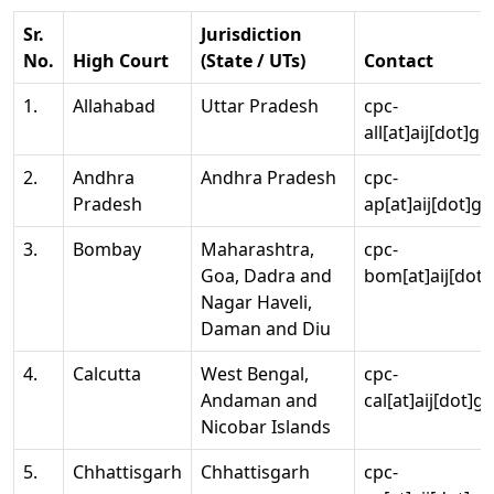
Sr.
Jurisdiction
No.
High Court
(State / UTs)
Contact
1.
Allahabad
Uttar Pradesh
cpc-
all[at]aij[dot]go
2.
Andhra
Andhra Pradesh
cpc-
Pradesh
ap[at]aij[dot]go
3.
Bombay
Maharashtra,
cpc-
Goa, Dadra and
bom[at]aij[dot]
Nagar Haveli,
Daman and Diu
4.
Calcutta
West Bengal,
cpc-
Andaman and
cal[at]aij[dot]g
Nicobar Islands
5.
Chhattisgarh
Chhattisgarh
cpc-