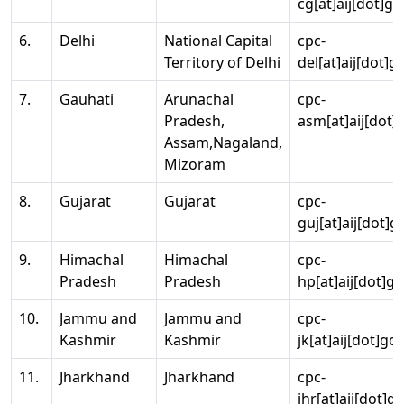
cg[at]aij[dot]go
6.
Delhi
National Capital
cpc-
Territory of Delhi
del[at]aij[dot]g
7.
Gauhati
Arunachal
cpc-
Pradesh,
asm[at]aij[dot]
Assam,Nagaland,
Mizoram
8.
Gujarat
Gujarat
cpc-
guj[at]aij[dot]g
9.
Himachal
Himachal
cpc-
Pradesh
Pradesh
hp[at]aij[dot]go
10.
Jammu and
Jammu and
cpc-
Kashmir
Kashmir
jk[at]aij[dot]go
11.
Jharkhand
Jharkhand
cpc-
jhr[at]aij[dot]g