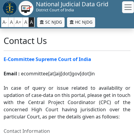
National Judicial Data Grid
District Court of India
A-
A
A+
A
A
SC NJDG
HC NJDG
Contact Us
E-Committee Supreme Court of India
Email :
ecommittee[at]aij[dot]gov[dot]in
In case of query or issue related to availability or
updation of case-data on this portal, please get in touch
with the Central Project Coordinator (CPC) of the
concerned High Court having jurisdiction over the
particular Court, as per the details given as follows:
Contact Information