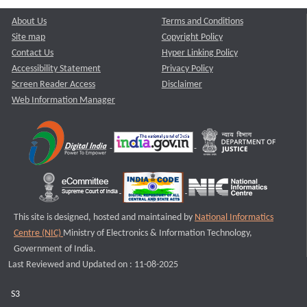
About Us
Terms and Conditions
Site map
Copyright Policy
Contact Us
Hyper Linking Policy
Accessibility Statement
Privacy Policy
Screen Reader Access
Disclaimer
Web Information Manager
This site is designed, hosted and maintained by
National Informatics
Centre (NIC)
Ministry of Electronics & Information Technology,
Government of India.
Last Reviewed and Updated on : 11-08-2025
S3