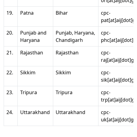
ori[at]aij[dot]g
19.
Patna
Bihar
cpc-
pat[at]aij[dot]g
20.
Punjab and
Punjab, Haryana,
cpc-
Haryana
Chandigarh
phc[at]aij[dot]g
21.
Rajasthan
Rajasthan
cpc-
raj[at]aij[dot]g
22.
Sikkim
Sikkim
cpc-
sik[at]aij[dot]g
23.
Tripura
Tripura
cpc-
trp[at]aij[dot]g
24.
Uttarakhand
Uttarakhand
cpc-
uk[at]aij[dot]go