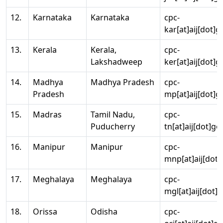
12.
Karnataka
Karnataka
cpc-
kar[at]aij[dot]g
13.
Kerala
Kerala,
cpc-
Lakshadweep
ker[at]aij[dot]g
14.
Madhya
Madhya Pradesh
cpc-
Pradesh
mp[at]aij[dot]g
15.
Madras
Tamil Nadu,
cpc-
Puducherry
tn[at]aij[dot]go
16.
Manipur
Manipur
cpc-
mnp[at]aij[dot]
17.
Meghalaya
Meghalaya
cpc-
mgl[at]aij[dot]
18.
Orissa
Odisha
cpc-