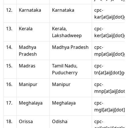
12.
Karnataka
Karnataka
cpc-
kar[at]aij[dot]g
13.
Kerala
Kerala,
cpc-
Lakshadweep
ker[at]aij[dot]g
14.
Madhya
Madhya Pradesh
cpc-
Pradesh
mp[at]aij[dot]g
15.
Madras
Tamil Nadu,
cpc-
Puducherry
tn[at]aij[dot]go
16.
Manipur
Manipur
cpc-
mnp[at]aij[dot]
17.
Meghalaya
Meghalaya
cpc-
mgl[at]aij[dot]
18.
Orissa
Odisha
cpc-