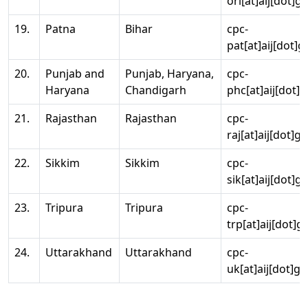
ori[at]aij[dot]g
19.
Patna
Bihar
cpc-
pat[at]aij[dot]g
20.
Punjab and
Punjab, Haryana,
cpc-
Haryana
Chandigarh
phc[at]aij[dot]g
21.
Rajasthan
Rajasthan
cpc-
raj[at]aij[dot]g
22.
Sikkim
Sikkim
cpc-
sik[at]aij[dot]g
23.
Tripura
Tripura
cpc-
trp[at]aij[dot]g
24.
Uttarakhand
Uttarakhand
cpc-
uk[at]aij[dot]go