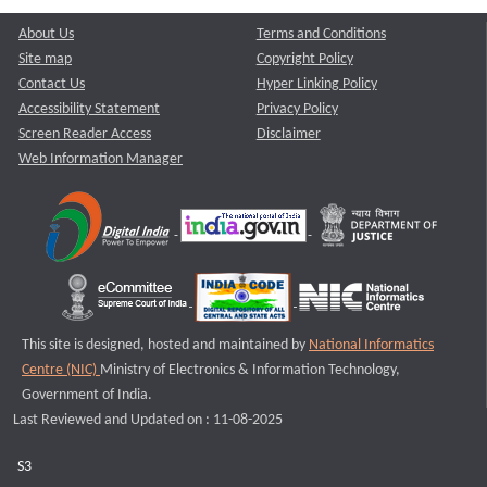
About Us
Terms and Conditions
Site map
Copyright Policy
Contact Us
Hyper Linking Policy
Accessibility Statement
Privacy Policy
Screen Reader Access
Disclaimer
Web Information Manager
This site is designed, hosted and maintained by
National Informatics
Centre (NIC)
Ministry of Electronics & Information Technology,
Government of India.
Last Reviewed and Updated on : 11-08-2025
S3