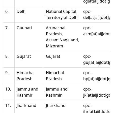
cg[at]aij[dot]go
6.
Delhi
National Capital
cpc-
Territory of Delhi
del[at]aij[dot]g
7.
Gauhati
Arunachal
cpc-
Pradesh,
asm[at]aij[dot]
Assam,Nagaland,
Mizoram
8.
Gujarat
Gujarat
cpc-
guj[at]aij[dot]g
9.
Himachal
Himachal
cpc-
Pradesh
Pradesh
hp[at]aij[dot]go
10.
Jammu and
Jammu and
cpc-
Kashmir
Kashmir
jk[at]aij[dot]go
11.
Jharkhand
Jharkhand
cpc-
jhr[at]aij[dot]g