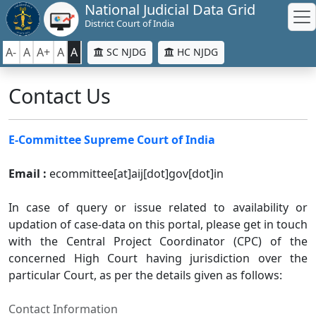
National Judicial Data Grid
District Court of India
A-
A
A+
A
A
SC NJDG
HC NJDG
Contact Us
E-Committee Supreme Court of India
Email :
ecommittee[at]aij[dot]gov[dot]in
In case of query or issue related to availability or
updation of case-data on this portal, please get in touch
with the Central Project Coordinator (CPC) of the
concerned High Court having jurisdiction over the
particular Court, as per the details given as follows:
Contact Information