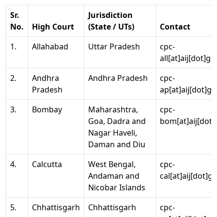
Sr.
Jurisdiction
No.
High Court
(State / UTs)
Contact
1.
Allahabad
Uttar Pradesh
cpc-
all[at]aij[dot]go
2.
Andhra
Andhra Pradesh
cpc-
Pradesh
ap[at]aij[dot]go
3.
Bombay
Maharashtra,
cpc-
Goa, Dadra and
bom[at]aij[dot]
Nagar Haveli,
Daman and Diu
4.
Calcutta
West Bengal,
cpc-
Andaman and
cal[at]aij[dot]g
Nicobar Islands
5.
Chhattisgarh
Chhattisgarh
cpc-