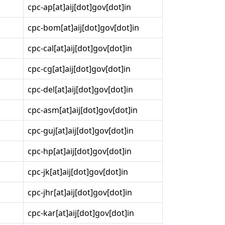
cpc-ap[at]aij[dot]gov[dot]in
cpc-bom[at]aij[dot]gov[dot]in
cpc-cal[at]aij[dot]gov[dot]in
cpc-cg[at]aij[dot]gov[dot]in
cpc-del[at]aij[dot]gov[dot]in
cpc-asm[at]aij[dot]gov[dot]in
cpc-guj[at]aij[dot]gov[dot]in
cpc-hp[at]aij[dot]gov[dot]in
cpc-jk[at]aij[dot]gov[dot]in
cpc-jhr[at]aij[dot]gov[dot]in
cpc-kar[at]aij[dot]gov[dot]in