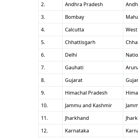
2.
Andhra Pradesh
Andh
3.
Bombay
Maha
4.
Calcutta
West
5.
Chhattisgarh
Chha
6.
Delhi
Natio
7.
Gauhati
Arun
8.
Gujarat
Guja
9.
Himachal Pradesh
Hima
10.
Jammu and Kashmir
Jamm
11.
Jharkhand
Jhar
12.
Karnataka
Karn