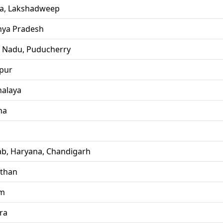
la, Lakshadweep
ya Pradesh
l Nadu, Puducherry
pur
alaya
ha
ab, Haryana, Chandigarh
sthan
im
ra