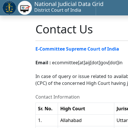
National Judicial Data Grid
District Court of India
Contact Us
E-Committee Supreme Court of India
Email :
ecommittee[at]aij[dot]gov[dot]in
In case of query or issue related to availa
(CPC) of the concerned High Court having ju
Contact Information
Sr. No.
High Court
Juris
1.
Allahabad
Utta