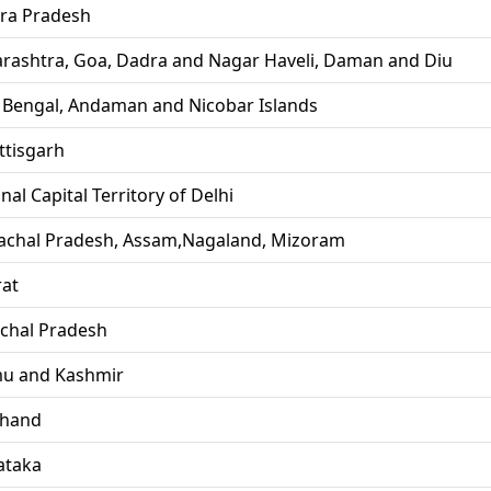
ra Pradesh
rashtra, Goa, Dadra and Nagar Haveli, Daman and Diu
 Bengal, Andaman and Nicobar Islands
ttisgarh
nal Capital Territory of Delhi
achal Pradesh, Assam,Nagaland, Mizoram
rat
chal Pradesh
u and Kashmir
khand
ataka