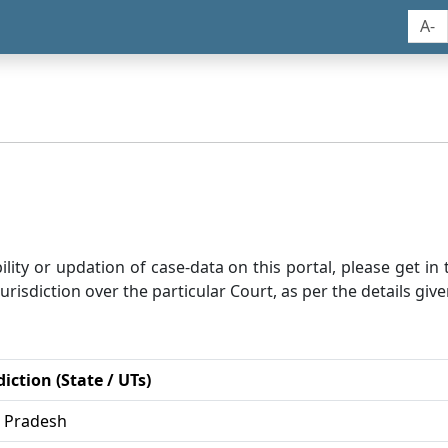
A-
bility or updation of case-data on this portal, please get i
risdiction over the particular Court, as per the details give
diction (State / UTs)
r Pradesh