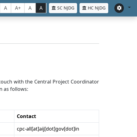
A
A+
A
A
SC NJDG
HC NJDG
n touch with the Central Project Coordinator
n as follows:
Contact
cpc-all[at]aij[dot]gov[dot]in