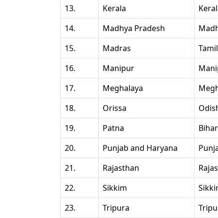
13.
Kerala
Kera
14.
Madhya Pradesh
Madh
15.
Madras
Tami
16.
Manipur
Mani
17.
Meghalaya
Megh
18.
Orissa
Odis
19.
Patna
Bihar
20.
Punjab and Haryana
Punj
21.
Rajasthan
Raja
22.
Sikkim
Sikk
23.
Tripura
Tripu