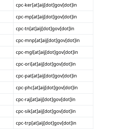
cpc-ker[at]aij[dot]gov[dot]in
cpc-mp[at]aij[dot]gov[dot]in
cpc-tn[at]aij[dot]gov[dot]in
cpc-mnp[at]aij[dot]gov[dot]in
cpc-mgl[at]aij[dot]gov[dot]in
cpc-ori[at]aij[dot]gov[dot]in
cpc-pat[at]aij[dot]gov[dot]in
cpc-phc[at]aij[dot]gov[dot]in
cpc-raj[at]aij[dot]gov[dot]in
cpc-sik[at]aij[dot]gov[dot]in
cpc-trp[at]aij[dot]gov[dot]in