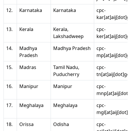
12.
Karnataka
Karnataka
cpc-
kar[at]aij[dot]g
13.
Kerala
Kerala,
cpc-
Lakshadweep
ker[at]aij[dot]g
14.
Madhya
Madhya Pradesh
cpc-
Pradesh
mp[at]aij[dot]g
15.
Madras
Tamil Nadu,
cpc-
Puducherry
tn[at]aij[dot]go
16.
Manipur
Manipur
cpc-
mnp[at]aij[dot]
17.
Meghalaya
Meghalaya
cpc-
mgl[at]aij[dot]
18.
Orissa
Odisha
cpc-