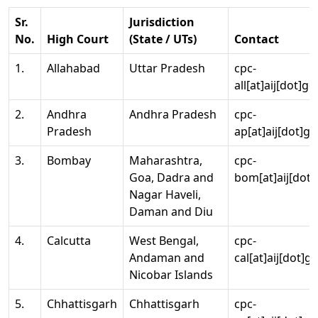
Sr.
Jurisdiction
No.
High Court
(State / UTs)
Contact
1.
Allahabad
Uttar Pradesh
cpc-
all[at]aij[dot]go
2.
Andhra
Andhra Pradesh
cpc-
Pradesh
ap[at]aij[dot]go
3.
Bombay
Maharashtra,
cpc-
Goa, Dadra and
bom[at]aij[dot]
Nagar Haveli,
Daman and Diu
4.
Calcutta
West Bengal,
cpc-
Andaman and
cal[at]aij[dot]g
Nicobar Islands
5.
Chhattisgarh
Chhattisgarh
cpc-