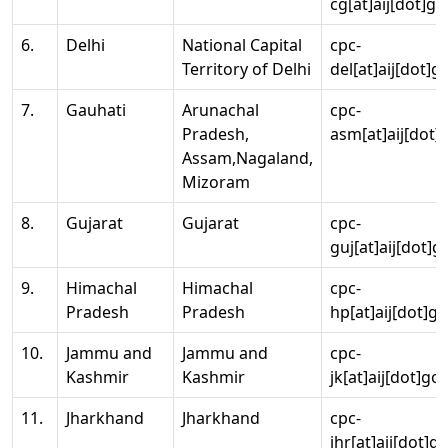
cg[at]aij[dot]go
6.
Delhi
National Capital
cpc-
Territory of Delhi
del[at]aij[dot]g
7.
Gauhati
Arunachal
cpc-
Pradesh,
asm[at]aij[dot]
Assam,Nagaland,
Mizoram
8.
Gujarat
Gujarat
cpc-
guj[at]aij[dot]g
9.
Himachal
Himachal
cpc-
Pradesh
Pradesh
hp[at]aij[dot]go
10.
Jammu and
Jammu and
cpc-
Kashmir
Kashmir
jk[at]aij[dot]go
11.
Jharkhand
Jharkhand
cpc-
jhr[at]aij[dot]g