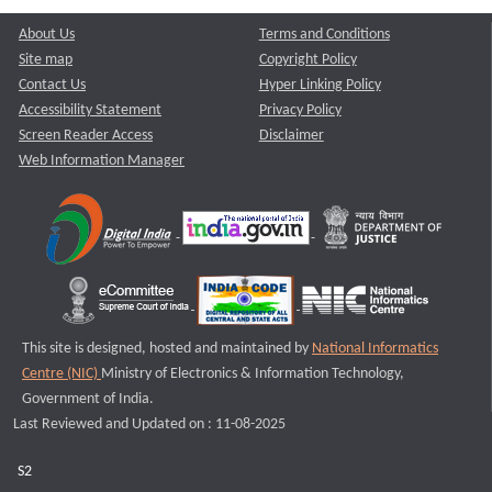
About Us
Terms and Conditions
Site map
Copyright Policy
Contact Us
Hyper Linking Policy
Accessibility Statement
Privacy Policy
Screen Reader Access
Disclaimer
Web Information Manager
This site is designed, hosted and maintained by
National Informatics
Centre (NIC)
Ministry of Electronics & Information Technology,
Government of India.
Last Reviewed and Updated on : 11-08-2025
S2