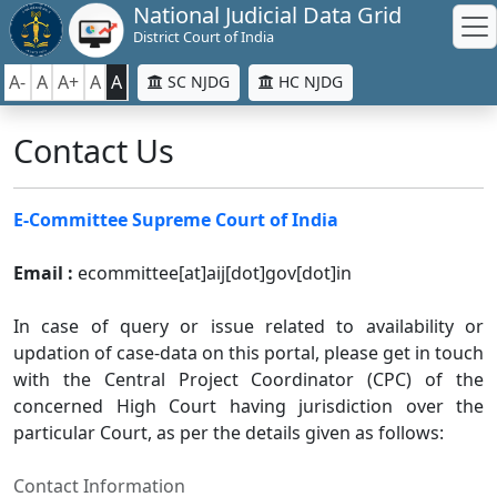
National Judicial Data Grid
District Court of India
A-
A
A+
A
A
SC NJDG
HC NJDG
Contact Us
E-Committee Supreme Court of India
Email :
ecommittee[at]aij[dot]gov[dot]in
In case of query or issue related to availability or
updation of case-data on this portal, please get in touch
with the Central Project Coordinator (CPC) of the
concerned High Court having jurisdiction over the
particular Court, as per the details given as follows:
Contact Information