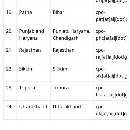
ori[at]aij[dot]g
19.
Patna
Bihar
cpc-
pat[at]aij[dot]g
20.
Punjab and
Punjab, Haryana,
cpc-
Haryana
Chandigarh
phc[at]aij[dot]g
21.
Rajasthan
Rajasthan
cpc-
raj[at]aij[dot]g
22.
Sikkim
Sikkim
cpc-
sik[at]aij[dot]g
23.
Tripura
Tripura
cpc-
trp[at]aij[dot]g
24.
Uttarakhand
Uttarakhand
cpc-
uk[at]aij[dot]go