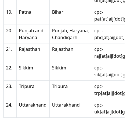
ori[at]aij[dot]g
19.
Patna
Bihar
cpc-
pat[at]aij[dot]g
20.
Punjab and
Punjab, Haryana,
cpc-
Haryana
Chandigarh
phc[at]aij[dot]g
21.
Rajasthan
Rajasthan
cpc-
raj[at]aij[dot]g
22.
Sikkim
Sikkim
cpc-
sik[at]aij[dot]g
23.
Tripura
Tripura
cpc-
trp[at]aij[dot]g
24.
Uttarakhand
Uttarakhand
cpc-
uk[at]aij[dot]go