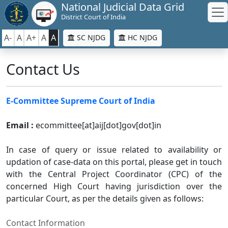
National Judicial Data Grid
District Court of India
A-
A
A+
A
A
SC NJDG
HC NJDG
Contact Us
E-Committee Supreme Court of India
Email :
ecommittee[at]aij[dot]gov[dot]in
In case of query or issue related to availability or
updation of case-data on this portal, please get in touch
with the Central Project Coordinator (CPC) of the
concerned High Court having jurisdiction over the
particular Court, as per the details given as follows:
Contact Information