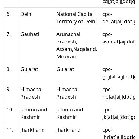
cg[at]aij[dot]go
6.
Delhi
National Capital
cpc-
Territory of Delhi
del[at]aij[dot]g
7.
Gauhati
Arunachal
cpc-
Pradesh,
asm[at]aij[dot]
Assam,Nagaland,
Mizoram
8.
Gujarat
Gujarat
cpc-
guj[at]aij[dot]g
9.
Himachal
Himachal
cpc-
Pradesh
Pradesh
hp[at]aij[dot]go
10.
Jammu and
Jammu and
cpc-
Kashmir
Kashmir
jk[at]aij[dot]go
11.
Jharkhand
Jharkhand
cpc-
jhr[at]aij[dot]g