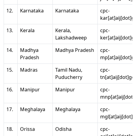
12.
Karnataka
Karnataka
cpc-
kar[at]aij[dot]g
13.
Kerala
Kerala,
cpc-
Lakshadweep
ker[at]aij[dot]g
14.
Madhya
Madhya Pradesh
cpc-
Pradesh
mp[at]aij[dot]g
15.
Madras
Tamil Nadu,
cpc-
Puducherry
tn[at]aij[dot]go
16.
Manipur
Manipur
cpc-
mnp[at]aij[dot]
17.
Meghalaya
Meghalaya
cpc-
mgl[at]aij[dot]
18.
Orissa
Odisha
cpc-