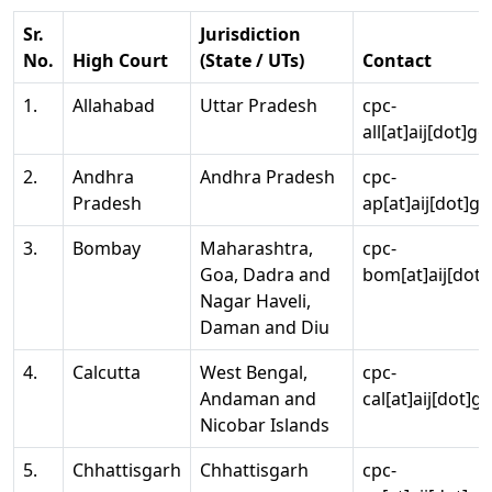
Sr.
Jurisdiction
No.
High Court
(State / UTs)
Contact
1.
Allahabad
Uttar Pradesh
cpc-
all[at]aij[dot]go
2.
Andhra
Andhra Pradesh
cpc-
Pradesh
ap[at]aij[dot]go
3.
Bombay
Maharashtra,
cpc-
Goa, Dadra and
bom[at]aij[dot]
Nagar Haveli,
Daman and Diu
4.
Calcutta
West Bengal,
cpc-
Andaman and
cal[at]aij[dot]g
Nicobar Islands
5.
Chhattisgarh
Chhattisgarh
cpc-