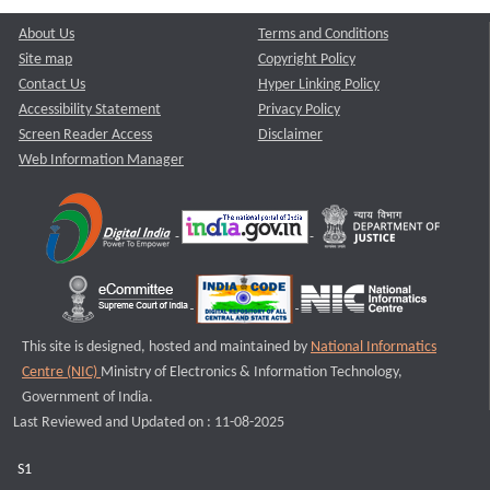
About Us
Terms and Conditions
Site map
Copyright Policy
Contact Us
Hyper Linking Policy
Accessibility Statement
Privacy Policy
Screen Reader Access
Disclaimer
Web Information Manager
This site is designed, hosted and maintained by
National Informatics
Centre (NIC)
Ministry of Electronics & Information Technology,
Government of India.
Last Reviewed and Updated on : 11-08-2025
S1