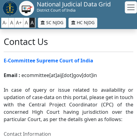
National Judicial Data Grid
District Court of India
A-
A
A+
A
A
SC NJDG
HC NJDG
Contact Us
E-Committee Supreme Court of India
Email :
ecommittee[at]aij[dot]gov[dot]in
In case of query or issue related to availability or
updation of case-data on this portal, please get in touch
with the Central Project Coordinator (CPC) of the
concerned High Court having jurisdiction over the
particular Court, as per the details given as follows:
Contact Information