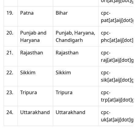
ori[at]aij[dot]g
19.
Patna
Bihar
cpc-
pat[at]aij[dot]g
20.
Punjab and
Punjab, Haryana,
cpc-
Haryana
Chandigarh
phc[at]aij[dot]g
21.
Rajasthan
Rajasthan
cpc-
raj[at]aij[dot]g
22.
Sikkim
Sikkim
cpc-
sik[at]aij[dot]g
23.
Tripura
Tripura
cpc-
trp[at]aij[dot]g
24.
Uttarakhand
Uttarakhand
cpc-
uk[at]aij[dot]go