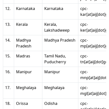
12.
Karnataka
Karnataka
cpc-
kar[at]aij[dot]g
13.
Kerala
Kerala,
cpc-
Lakshadweep
ker[at]aij[dot]g
14.
Madhya
Madhya Pradesh
cpc-
Pradesh
mp[at]aij[dot]g
15.
Madras
Tamil Nadu,
cpc-
Puducherry
tn[at]aij[dot]go
16.
Manipur
Manipur
cpc-
mnp[at]aij[dot]
17.
Meghalaya
Meghalaya
cpc-
mgl[at]aij[dot]
18.
Orissa
Odisha
cpc-