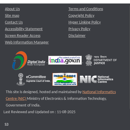
About Us
Terms and Conditions
Site map
Copyright Policy
Contact Us
Hyper Linking Policy
Accessibility Statement
Privacy Policy
Screen Reader Access
Disclaimer
Web Information Manager
This site is designed, hosted and maintained by
National Informatics
Centre (NIC)
Ministry of Electronics & Information Technology,
Government of India.
Last Reviewed and Updated on : 11-08-2025
S3