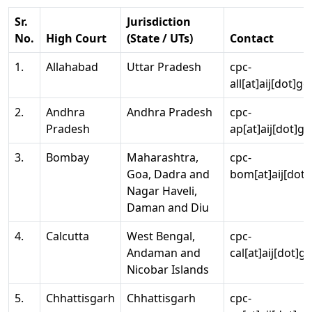
Sr.
Jurisdiction
No.
High Court
(State / UTs)
Contact
1.
Allahabad
Uttar Pradesh
cpc-
all[at]aij[dot]go
2.
Andhra
Andhra Pradesh
cpc-
Pradesh
ap[at]aij[dot]go
3.
Bombay
Maharashtra,
cpc-
Goa, Dadra and
bom[at]aij[dot]
Nagar Haveli,
Daman and Diu
4.
Calcutta
West Bengal,
cpc-
Andaman and
cal[at]aij[dot]g
Nicobar Islands
5.
Chhattisgarh
Chhattisgarh
cpc-