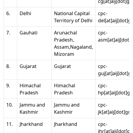
cg[at]aij[dot]go
6.
Delhi
National Capital
cpc-
Territory of Delhi
del[at]aij[dot]g
7.
Gauhati
Arunachal
cpc-
Pradesh,
asm[at]aij[dot]
Assam,Nagaland,
Mizoram
8.
Gujarat
Gujarat
cpc-
guj[at]aij[dot]g
9.
Himachal
Himachal
cpc-
Pradesh
Pradesh
hp[at]aij[dot]go
10.
Jammu and
Jammu and
cpc-
Kashmir
Kashmir
jk[at]aij[dot]go
11.
Jharkhand
Jharkhand
cpc-
jhr[at]aij[dot]g