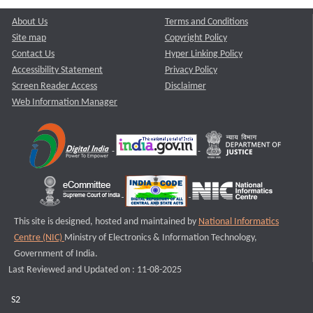
About Us
Terms and Conditions
Site map
Copyright Policy
Contact Us
Hyper Linking Policy
Accessibility Statement
Privacy Policy
Screen Reader Access
Disclaimer
Web Information Manager
This site is designed, hosted and maintained by
National Informatics
Centre (NIC)
Ministry of Electronics & Information Technology,
Government of India.
Last Reviewed and Updated on : 11-08-2025
S2