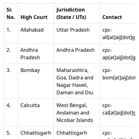
Sr.
Jurisdiction
No.
High Court
(State / UTs)
Contact
1.
Allahabad
Uttar Pradesh
cpc-
all[at]aij[dot]go
2.
Andhra
Andhra Pradesh
cpc-
Pradesh
ap[at]aij[dot]go
3.
Bombay
Maharashtra,
cpc-
Goa, Dadra and
bom[at]aij[dot]
Nagar Haveli,
Daman and Diu
4.
Calcutta
West Bengal,
cpc-
Andaman and
cal[at]aij[dot]g
Nicobar Islands
5.
Chhattisgarh
Chhattisgarh
cpc-