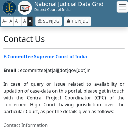
National Judicial Data Grid
District Court of India
A-
A
A+
A
A
SC NJDG
HC NJDG
Contact Us
E-Committee Supreme Court of India
Email :
ecommittee[at]aij[dot]gov[dot]in
In case of query or issue related to availability or
updation of case-data on this portal, please get in touch
with the Central Project Coordinator (CPC) of the
concerned High Court having jurisdiction over the
particular Court, as per the details given as follows:
Contact Information