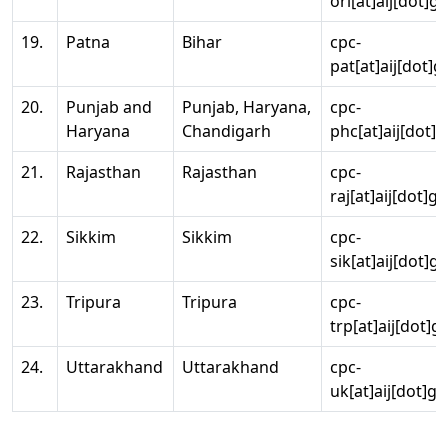
ori[at]aij[dot]g
19.
Patna
Bihar
cpc-
pat[at]aij[dot]g
20.
Punjab and
Punjab, Haryana,
cpc-
Haryana
Chandigarh
phc[at]aij[dot]g
21.
Rajasthan
Rajasthan
cpc-
raj[at]aij[dot]g
22.
Sikkim
Sikkim
cpc-
sik[at]aij[dot]g
23.
Tripura
Tripura
cpc-
trp[at]aij[dot]g
24.
Uttarakhand
Uttarakhand
cpc-
uk[at]aij[dot]go