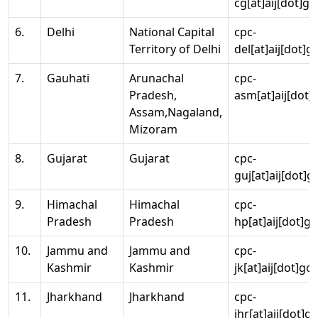
cg[at]aij[dot]go
6.
Delhi
National Capital
cpc-
Territory of Delhi
del[at]aij[dot]g
7.
Gauhati
Arunachal
cpc-
Pradesh,
asm[at]aij[dot]
Assam,Nagaland,
Mizoram
8.
Gujarat
Gujarat
cpc-
guj[at]aij[dot]g
9.
Himachal
Himachal
cpc-
Pradesh
Pradesh
hp[at]aij[dot]go
10.
Jammu and
Jammu and
cpc-
Kashmir
Kashmir
jk[at]aij[dot]go
11.
Jharkhand
Jharkhand
cpc-
jhr[at]aij[dot]g