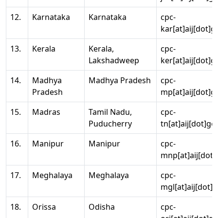
12.
Karnataka
Karnataka
cpc-
kar[at]aij[dot]g
13.
Kerala
Kerala,
cpc-
Lakshadweep
ker[at]aij[dot]g
14.
Madhya
Madhya Pradesh
cpc-
Pradesh
mp[at]aij[dot]g
15.
Madras
Tamil Nadu,
cpc-
Puducherry
tn[at]aij[dot]go
16.
Manipur
Manipur
cpc-
mnp[at]aij[dot]
17.
Meghalaya
Meghalaya
cpc-
mgl[at]aij[dot]
18.
Orissa
Odisha
cpc-