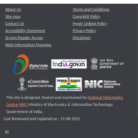
About Us
Terms and Conditions
Site map
Copyright Policy
Contact Us
Hyper Linking Policy
Accessibility Statement
Privacy Policy
Screen Reader Access
Disclaimer
Web Information Manager
This site is designed, hosted and maintained by
National Informatics
Centre (NIC)
Ministry of Electronics & Information Technology,
Government of India.
Last Reviewed and Updated on : 11-08-2025
S1