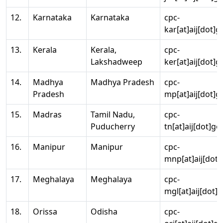
12.
Karnataka
Karnataka
cpc-
kar[at]aij[dot]g
13.
Kerala
Kerala,
cpc-
Lakshadweep
ker[at]aij[dot]g
14.
Madhya
Madhya Pradesh
cpc-
Pradesh
mp[at]aij[dot]g
15.
Madras
Tamil Nadu,
cpc-
Puducherry
tn[at]aij[dot]go
16.
Manipur
Manipur
cpc-
mnp[at]aij[dot]
17.
Meghalaya
Meghalaya
cpc-
mgl[at]aij[dot]
18.
Orissa
Odisha
cpc-