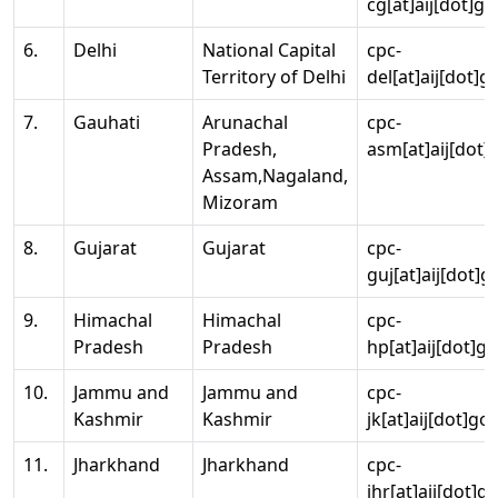
cg[at]aij[dot]go
6.
Delhi
National Capital
cpc-
Territory of Delhi
del[at]aij[dot]g
7.
Gauhati
Arunachal
cpc-
Pradesh,
asm[at]aij[dot]
Assam,Nagaland,
Mizoram
8.
Gujarat
Gujarat
cpc-
guj[at]aij[dot]g
9.
Himachal
Himachal
cpc-
Pradesh
Pradesh
hp[at]aij[dot]go
10.
Jammu and
Jammu and
cpc-
Kashmir
Kashmir
jk[at]aij[dot]go
11.
Jharkhand
Jharkhand
cpc-
jhr[at]aij[dot]g