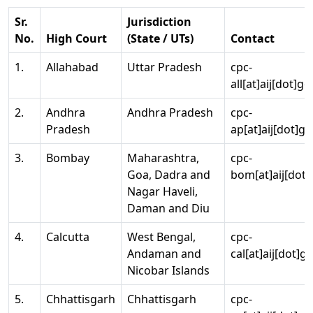
Sr.
Jurisdiction
No.
High Court
(State / UTs)
Contact
1.
Allahabad
Uttar Pradesh
cpc-
all[at]aij[dot]go
2.
Andhra
Andhra Pradesh
cpc-
Pradesh
ap[at]aij[dot]go
3.
Bombay
Maharashtra,
cpc-
Goa, Dadra and
bom[at]aij[dot]
Nagar Haveli,
Daman and Diu
4.
Calcutta
West Bengal,
cpc-
Andaman and
cal[at]aij[dot]g
Nicobar Islands
5.
Chhattisgarh
Chhattisgarh
cpc-