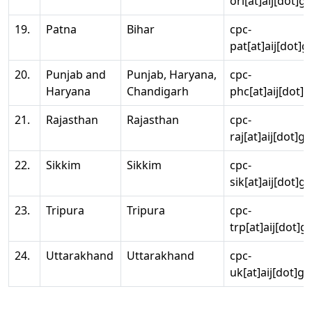
ori[at]aij[dot]g
19.
Patna
Bihar
cpc-
pat[at]aij[dot]g
20.
Punjab and
Punjab, Haryana,
cpc-
Haryana
Chandigarh
phc[at]aij[dot]g
21.
Rajasthan
Rajasthan
cpc-
raj[at]aij[dot]g
22.
Sikkim
Sikkim
cpc-
sik[at]aij[dot]g
23.
Tripura
Tripura
cpc-
trp[at]aij[dot]g
24.
Uttarakhand
Uttarakhand
cpc-
uk[at]aij[dot]go