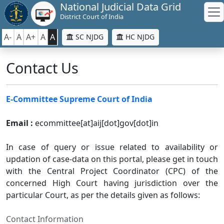
National Judicial Data Grid
District Court of India
A-
A
A+
A
A
SC NJDG
HC NJDG
Contact Us
E-Committee Supreme Court of India
Email :
ecommittee[at]aij[dot]gov[dot]in
In case of query or issue related to availability or
updation of case-data on this portal, please get in touch
with the Central Project Coordinator (CPC) of the
concerned High Court having jurisdiction over the
particular Court, as per the details given as follows:
Contact Information