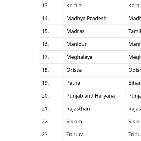
13.
Kerala
Kera
14.
Madhya Pradesh
Madh
15.
Madras
Tami
16.
Manipur
Mani
17.
Meghalaya
Megh
18.
Orissa
Odis
19.
Patna
Bihar
20.
Punjab and Haryana
Punj
21.
Rajasthan
Raja
22.
Sikkim
Sikk
23.
Tripura
Tripu