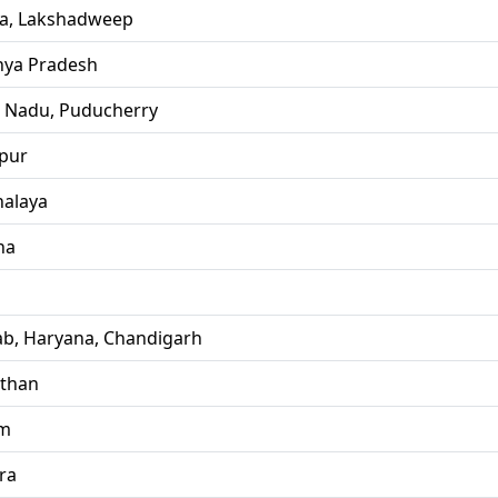
la, Lakshadweep
ya Pradesh
l Nadu, Puducherry
pur
alaya
ha
ab, Haryana, Chandigarh
sthan
im
ra