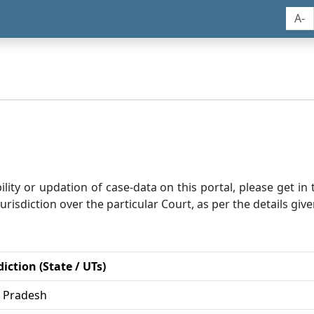
A-
bility or updation of case-data on this portal, please get i
risdiction over the particular Court, as per the details give
diction (State / UTs)
r Pradesh