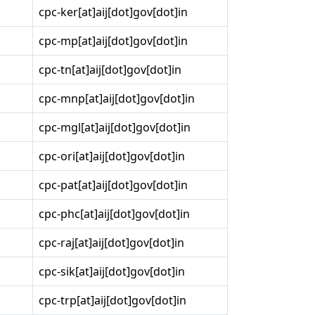
cpc-ker[at]aij[dot]gov[dot]in
cpc-mp[at]aij[dot]gov[dot]in
cpc-tn[at]aij[dot]gov[dot]in
cpc-mnp[at]aij[dot]gov[dot]in
cpc-mgl[at]aij[dot]gov[dot]in
cpc-ori[at]aij[dot]gov[dot]in
cpc-pat[at]aij[dot]gov[dot]in
cpc-phc[at]aij[dot]gov[dot]in
cpc-raj[at]aij[dot]gov[dot]in
cpc-sik[at]aij[dot]gov[dot]in
cpc-trp[at]aij[dot]gov[dot]in