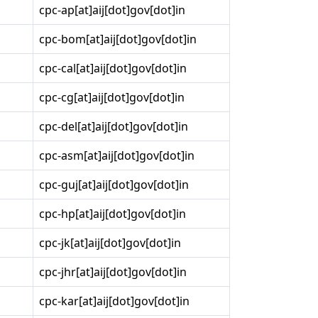
cpc-ap[at]aij[dot]gov[dot]in
cpc-bom[at]aij[dot]gov[dot]in
cpc-cal[at]aij[dot]gov[dot]in
cpc-cg[at]aij[dot]gov[dot]in
cpc-del[at]aij[dot]gov[dot]in
cpc-asm[at]aij[dot]gov[dot]in
cpc-guj[at]aij[dot]gov[dot]in
cpc-hp[at]aij[dot]gov[dot]in
cpc-jk[at]aij[dot]gov[dot]in
cpc-jhr[at]aij[dot]gov[dot]in
cpc-kar[at]aij[dot]gov[dot]in