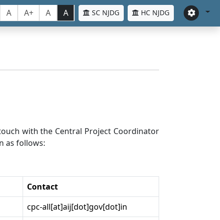
A
A+
A
A
SC NJDG
HC NJDG
n touch with the Central Project Coordinator
n as follows:
Contact
cpc-all[at]aij[dot]gov[dot]in