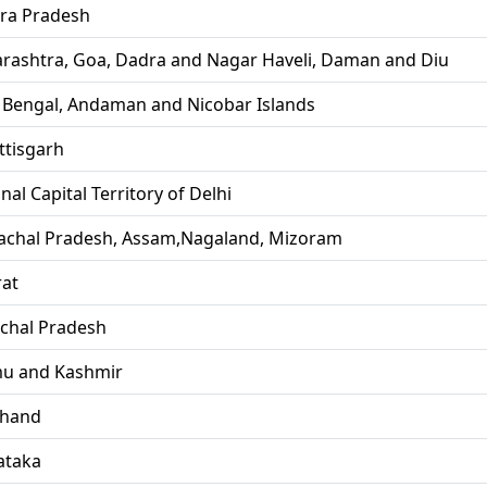
ra Pradesh
rashtra, Goa, Dadra and Nagar Haveli, Daman and Diu
 Bengal, Andaman and Nicobar Islands
ttisgarh
nal Capital Territory of Delhi
achal Pradesh, Assam,Nagaland, Mizoram
rat
chal Pradesh
u and Kashmir
khand
ataka