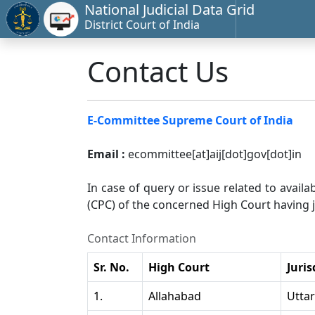
National Judicial Data Grid
District Court of India
Contact Us
E-Committee Supreme Court of India
Email :
ecommittee[at]aij[dot]gov[dot]in
In case of query or issue related to availa
(CPC) of the concerned High Court having ju
Contact Information
Sr. No.
High Court
Juris
1.
Allahabad
Utta