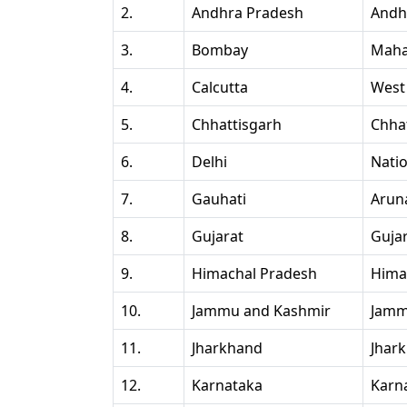
2.
Andhra Pradesh
Andh
3.
Bombay
Maha
4.
Calcutta
West
5.
Chhattisgarh
Chha
6.
Delhi
Natio
7.
Gauhati
Arun
8.
Gujarat
Guja
9.
Himachal Pradesh
Hima
10.
Jammu and Kashmir
Jamm
11.
Jharkhand
Jhar
12.
Karnataka
Karn