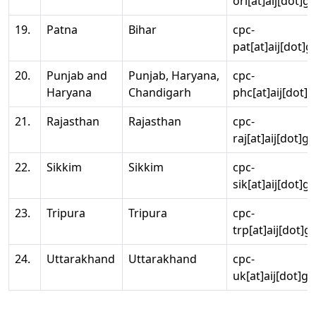
ori[at]aij[dot]g
19.
Patna
Bihar
cpc-
pat[at]aij[dot]g
20.
Punjab and
Punjab, Haryana,
cpc-
Haryana
Chandigarh
phc[at]aij[dot]g
21.
Rajasthan
Rajasthan
cpc-
raj[at]aij[dot]g
22.
Sikkim
Sikkim
cpc-
sik[at]aij[dot]g
23.
Tripura
Tripura
cpc-
trp[at]aij[dot]g
24.
Uttarakhand
Uttarakhand
cpc-
uk[at]aij[dot]go