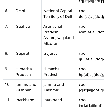
cg[at]aij[dot]go
6.
Delhi
National Capital
cpc-
Territory of Delhi
del[at]aij[dot]g
7.
Gauhati
Arunachal
cpc-
Pradesh,
asm[at]aij[dot]
Assam,Nagaland,
Mizoram
8.
Gujarat
Gujarat
cpc-
guj[at]aij[dot]g
9.
Himachal
Himachal
cpc-
Pradesh
Pradesh
hp[at]aij[dot]go
10.
Jammu and
Jammu and
cpc-
Kashmir
Kashmir
jk[at]aij[dot]go
11.
Jharkhand
Jharkhand
cpc-
jhr[at]aij[dot]g