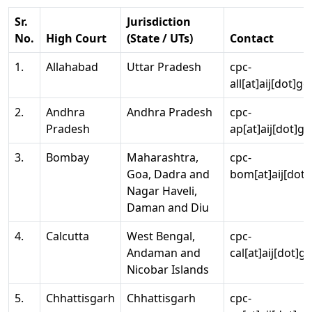
Sr.
Jurisdiction
No.
High Court
(State / UTs)
Contact
1.
Allahabad
Uttar Pradesh
cpc-
all[at]aij[dot]go
2.
Andhra
Andhra Pradesh
cpc-
Pradesh
ap[at]aij[dot]go
3.
Bombay
Maharashtra,
cpc-
Goa, Dadra and
bom[at]aij[dot]
Nagar Haveli,
Daman and Diu
4.
Calcutta
West Bengal,
cpc-
Andaman and
cal[at]aij[dot]g
Nicobar Islands
5.
Chhattisgarh
Chhattisgarh
cpc-