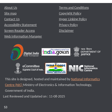
About Us
Terms and Conditions
Site map
Copyright Policy
Contact Us
Hyper Linking Policy
Accessibility Statement
Privacy Policy
Screen Reader Access
Disclaimer
Web Information Manager
This site is designed, hosted and maintained by
National Informatics
Centre (NIC)
Ministry of Electronics & Information Technology,
Government of India.
Last Reviewed and Updated on : 11-08-2025
S3