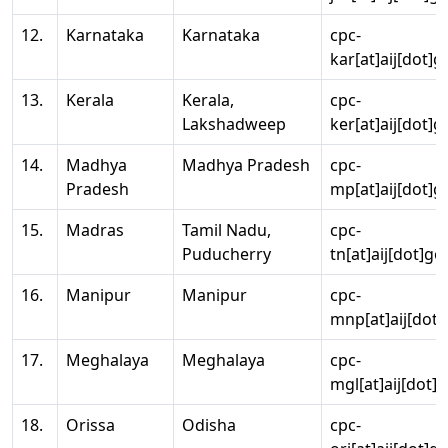
12.
Karnataka
Karnataka
cpc-
kar[at]aij[dot]g
13.
Kerala
Kerala,
cpc-
Lakshadweep
ker[at]aij[dot]g
14.
Madhya
Madhya Pradesh
cpc-
Pradesh
mp[at]aij[dot]g
15.
Madras
Tamil Nadu,
cpc-
Puducherry
tn[at]aij[dot]go
16.
Manipur
Manipur
cpc-
mnp[at]aij[dot]
17.
Meghalaya
Meghalaya
cpc-
mgl[at]aij[dot]
18.
Orissa
Odisha
cpc-