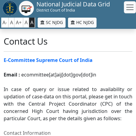
National Judicial Data Grid
District Court of India
A-
A
A+
A
A
SC NJDG
HC NJDG
Contact Us
E-Committee Supreme Court of India
Email :
ecommittee[at]aij[dot]gov[dot]in
In case of query or issue related to availability or
updation of case-data on this portal, please get in touch
with the Central Project Coordinator (CPC) of the
concerned High Court having jurisdiction over the
particular Court, as per the details given as follows:
Contact Information