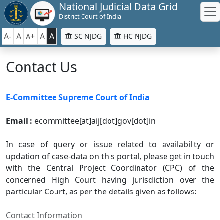
National Judicial Data Grid
District Court of India
A-
A
A+
A
A
SC NJDG
HC NJDG
Contact Us
E-Committee Supreme Court of India
Email :
ecommittee[at]aij[dot]gov[dot]in
In case of query or issue related to availability or
updation of case-data on this portal, please get in touch
with the Central Project Coordinator (CPC) of the
concerned High Court having jurisdiction over the
particular Court, as per the details given as follows:
Contact Information