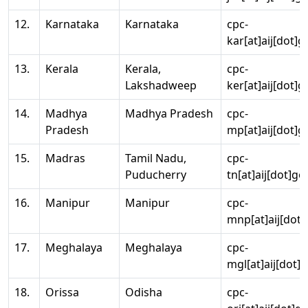
12.
Karnataka
Karnataka
cpc-
kar[at]aij[dot]g
13.
Kerala
Kerala,
cpc-
Lakshadweep
ker[at]aij[dot]g
14.
Madhya
Madhya Pradesh
cpc-
Pradesh
mp[at]aij[dot]g
15.
Madras
Tamil Nadu,
cpc-
Puducherry
tn[at]aij[dot]go
16.
Manipur
Manipur
cpc-
mnp[at]aij[dot]
17.
Meghalaya
Meghalaya
cpc-
mgl[at]aij[dot]
18.
Orissa
Odisha
cpc-