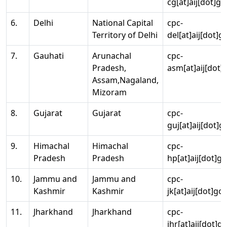
cg[at]aij[dot]go
6.
Delhi
National Capital
cpc-
Territory of Delhi
del[at]aij[dot]g
7.
Gauhati
Arunachal
cpc-
Pradesh,
asm[at]aij[dot]
Assam,Nagaland,
Mizoram
8.
Gujarat
Gujarat
cpc-
guj[at]aij[dot]g
9.
Himachal
Himachal
cpc-
Pradesh
Pradesh
hp[at]aij[dot]go
10.
Jammu and
Jammu and
cpc-
Kashmir
Kashmir
jk[at]aij[dot]go
11.
Jharkhand
Jharkhand
cpc-
jhr[at]aij[dot]g