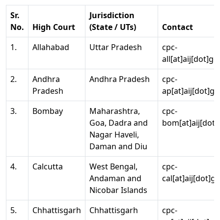
Sr.
Jurisdiction
No.
High Court
(State / UTs)
Contact
1.
Allahabad
Uttar Pradesh
cpc-
all[at]aij[dot]go
2.
Andhra
Andhra Pradesh
cpc-
Pradesh
ap[at]aij[dot]go
3.
Bombay
Maharashtra,
cpc-
Goa, Dadra and
bom[at]aij[dot]
Nagar Haveli,
Daman and Diu
4.
Calcutta
West Bengal,
cpc-
Andaman and
cal[at]aij[dot]g
Nicobar Islands
5.
Chhattisgarh
Chhattisgarh
cpc-