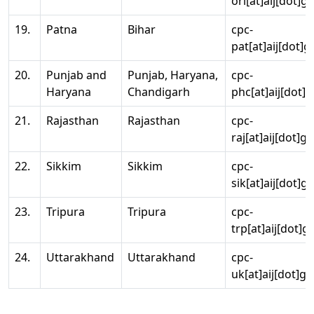
ori[at]aij[dot]g
19.
Patna
Bihar
cpc-
pat[at]aij[dot]g
20.
Punjab and
Punjab, Haryana,
cpc-
Haryana
Chandigarh
phc[at]aij[dot]g
21.
Rajasthan
Rajasthan
cpc-
raj[at]aij[dot]g
22.
Sikkim
Sikkim
cpc-
sik[at]aij[dot]g
23.
Tripura
Tripura
cpc-
trp[at]aij[dot]g
24.
Uttarakhand
Uttarakhand
cpc-
uk[at]aij[dot]go