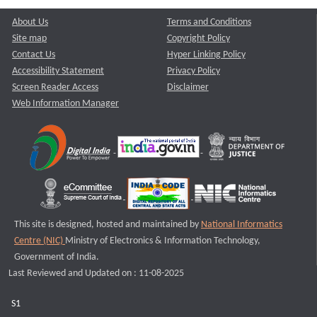
About Us
Terms and Conditions
Site map
Copyright Policy
Contact Us
Hyper Linking Policy
Accessibility Statement
Privacy Policy
Screen Reader Access
Disclaimer
Web Information Manager
This site is designed, hosted and maintained by
National Informatics
Centre (NIC)
Ministry of Electronics & Information Technology,
Government of India.
Last Reviewed and Updated on : 11-08-2025
S1