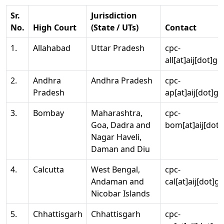
Sr.
Jurisdiction
No.
High Court
(State / UTs)
Contact
1.
Allahabad
Uttar Pradesh
cpc-
all[at]aij[dot]go
2.
Andhra
Andhra Pradesh
cpc-
Pradesh
ap[at]aij[dot]go
3.
Bombay
Maharashtra,
cpc-
Goa, Dadra and
bom[at]aij[dot]
Nagar Haveli,
Daman and Diu
4.
Calcutta
West Bengal,
cpc-
Andaman and
cal[at]aij[dot]g
Nicobar Islands
5.
Chhattisgarh
Chhattisgarh
cpc-