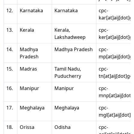
12.
Karnataka
Karnataka
cpc-
kar[at]aij[dot]g
13.
Kerala
Kerala,
cpc-
Lakshadweep
ker[at]aij[dot]g
14.
Madhya
Madhya Pradesh
cpc-
Pradesh
mp[at]aij[dot]g
15.
Madras
Tamil Nadu,
cpc-
Puducherry
tn[at]aij[dot]go
16.
Manipur
Manipur
cpc-
mnp[at]aij[dot]
17.
Meghalaya
Meghalaya
cpc-
mgl[at]aij[dot]
18.
Orissa
Odisha
cpc-