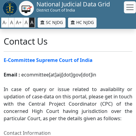
National Judicial Data Grid
District Court of India
A-
A
A+
A
A
SC NJDG
HC NJDG
Contact Us
E-Committee Supreme Court of India
Email :
ecommittee[at]aij[dot]gov[dot]in
In case of query or issue related to availability or
updation of case-data on this portal, please get in touch
with the Central Project Coordinator (CPC) of the
concerned High Court having jurisdiction over the
particular Court, as per the details given as follows:
Contact Information