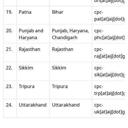
ori[at]aij[dot]g
19.
Patna
Bihar
cpc-
pat[at]aij[dot]g
20.
Punjab and
Punjab, Haryana,
cpc-
Haryana
Chandigarh
phc[at]aij[dot]g
21.
Rajasthan
Rajasthan
cpc-
raj[at]aij[dot]g
22.
Sikkim
Sikkim
cpc-
sik[at]aij[dot]g
23.
Tripura
Tripura
cpc-
trp[at]aij[dot]g
24.
Uttarakhand
Uttarakhand
cpc-
uk[at]aij[dot]go