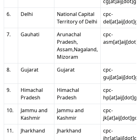
cg[at]aij[dot]go
6.
Delhi
National Capital
cpc-
Territory of Delhi
del[at]aij[dot]g
7.
Gauhati
Arunachal
cpc-
Pradesh,
asm[at]aij[dot]
Assam,Nagaland,
Mizoram
8.
Gujarat
Gujarat
cpc-
guj[at]aij[dot]g
9.
Himachal
Himachal
cpc-
Pradesh
Pradesh
hp[at]aij[dot]go
10.
Jammu and
Jammu and
cpc-
Kashmir
Kashmir
jk[at]aij[dot]go
11.
Jharkhand
Jharkhand
cpc-
jhr[at]aij[dot]g