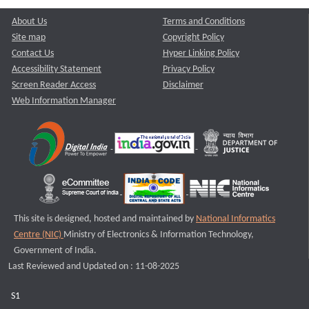
About Us
Terms and Conditions
Site map
Copyright Policy
Contact Us
Hyper Linking Policy
Accessibility Statement
Privacy Policy
Screen Reader Access
Disclaimer
Web Information Manager
This site is designed, hosted and maintained by
National Informatics
Centre (NIC)
Ministry of Electronics & Information Technology,
Government of India.
Last Reviewed and Updated on : 11-08-2025
S1