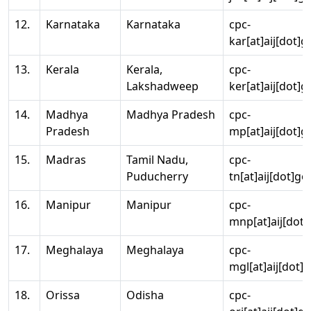
12.
Karnataka
Karnataka
cpc-
kar[at]aij[dot]g
13.
Kerala
Kerala,
cpc-
Lakshadweep
ker[at]aij[dot]g
14.
Madhya
Madhya Pradesh
cpc-
Pradesh
mp[at]aij[dot]g
15.
Madras
Tamil Nadu,
cpc-
Puducherry
tn[at]aij[dot]go
16.
Manipur
Manipur
cpc-
mnp[at]aij[dot]
17.
Meghalaya
Meghalaya
cpc-
mgl[at]aij[dot]
18.
Orissa
Odisha
cpc-