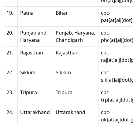
ori[at]aij[dot]g
19.
Patna
Bihar
cpc-
pat[at]aij[dot]g
20.
Punjab and
Punjab, Haryana,
cpc-
Haryana
Chandigarh
phc[at]aij[dot]g
21.
Rajasthan
Rajasthan
cpc-
raj[at]aij[dot]g
22.
Sikkim
Sikkim
cpc-
sik[at]aij[dot]g
23.
Tripura
Tripura
cpc-
trp[at]aij[dot]g
24.
Uttarakhand
Uttarakhand
cpc-
uk[at]aij[dot]go