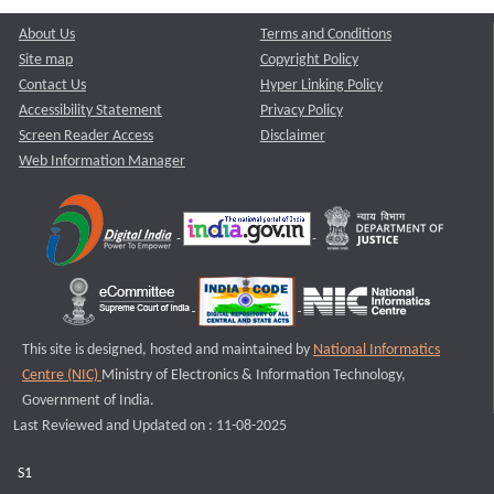
About Us
Terms and Conditions
Site map
Copyright Policy
Contact Us
Hyper Linking Policy
Accessibility Statement
Privacy Policy
Screen Reader Access
Disclaimer
Web Information Manager
This site is designed, hosted and maintained by
National Informatics
Centre (NIC)
Ministry of Electronics & Information Technology,
Government of India.
Last Reviewed and Updated on : 11-08-2025
S1