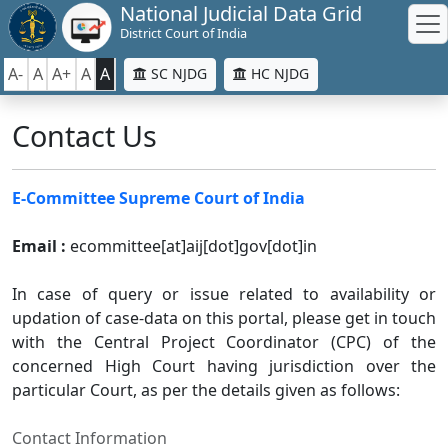
National Judicial Data Grid
District Court of India
A-
A
A+
A
A
SC NJDG
HC NJDG
Contact Us
E-Committee Supreme Court of India
Email :
ecommittee[at]aij[dot]gov[dot]in
In case of query or issue related to availability or
updation of case-data on this portal, please get in touch
with the Central Project Coordinator (CPC) of the
concerned High Court having jurisdiction over the
particular Court, as per the details given as follows:
Contact Information