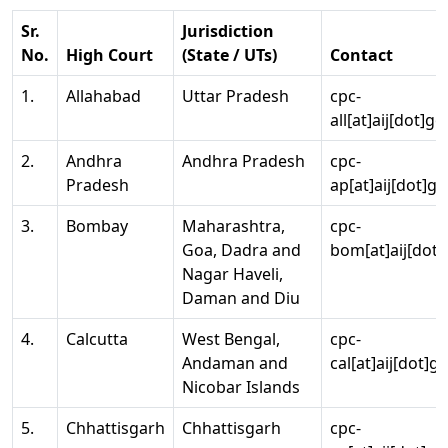
Sr.
Jurisdiction
No.
High Court
(State / UTs)
Contact
1.
Allahabad
Uttar Pradesh
cpc-
all[at]aij[dot]go
2.
Andhra
Andhra Pradesh
cpc-
Pradesh
ap[at]aij[dot]go
3.
Bombay
Maharashtra,
cpc-
Goa, Dadra and
bom[at]aij[dot]
Nagar Haveli,
Daman and Diu
4.
Calcutta
West Bengal,
cpc-
Andaman and
cal[at]aij[dot]g
Nicobar Islands
5.
Chhattisgarh
Chhattisgarh
cpc-