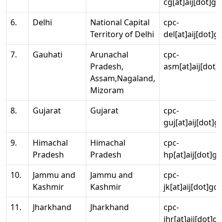
cg[at]aij[dot]go
6.
Delhi
National Capital
cpc-
Territory of Delhi
del[at]aij[dot]g
7.
Gauhati
Arunachal
cpc-
Pradesh,
asm[at]aij[dot]
Assam,Nagaland,
Mizoram
8.
Gujarat
Gujarat
cpc-
guj[at]aij[dot]g
9.
Himachal
Himachal
cpc-
Pradesh
Pradesh
hp[at]aij[dot]go
10.
Jammu and
Jammu and
cpc-
Kashmir
Kashmir
jk[at]aij[dot]go
11.
Jharkhand
Jharkhand
cpc-
jhr[at]aij[dot]g