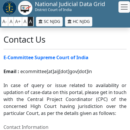
National Judicial Data Grid
District Court of India
A-
A
A+
A
A
SC NJDG
HC NJDG
Contact Us
E-Committee Supreme Court of India
Email :
ecommittee[at]aij[dot]gov[dot]in
In case of query or issue related to availability or
updation of case-data on this portal, please get in touch
with the Central Project Coordinator (CPC) of the
concerned High Court having jurisdiction over the
particular Court, as per the details given as follows:
Contact Information