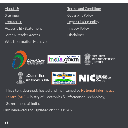
About Us
Terms and Conditions
Site map
Copyright Policy
Contact Us
Hyper Linking Policy
Accessibility Statement
Privacy Policy
Screen Reader Access
Disclaimer
Web Information Manager
This site is designed, hosted and maintained by
National Informatics
Centre (NIC)
Ministry of Electronics & Information Technology,
Government of India.
Last Reviewed and Updated on : 11-08-2025
S3