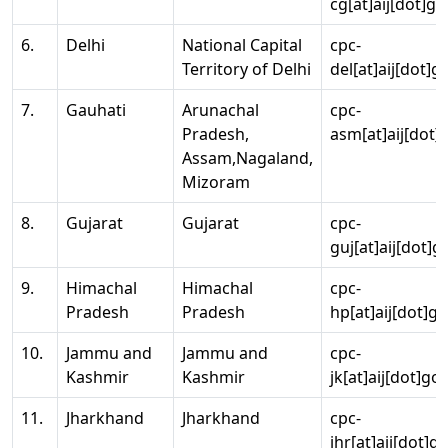
cg[at]aij[dot]go
6.
Delhi
National Capital
cpc-
Territory of Delhi
del[at]aij[dot]g
7.
Gauhati
Arunachal
cpc-
Pradesh,
asm[at]aij[dot]
Assam,Nagaland,
Mizoram
8.
Gujarat
Gujarat
cpc-
guj[at]aij[dot]g
9.
Himachal
Himachal
cpc-
Pradesh
Pradesh
hp[at]aij[dot]go
10.
Jammu and
Jammu and
cpc-
Kashmir
Kashmir
jk[at]aij[dot]go
11.
Jharkhand
Jharkhand
cpc-
jhr[at]aij[dot]g