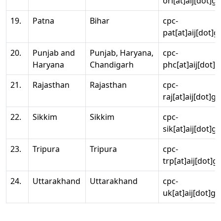
ori[at]aij[dot]g
19.
Patna
Bihar
cpc-
pat[at]aij[dot]g
20.
Punjab and
Punjab, Haryana,
cpc-
Haryana
Chandigarh
phc[at]aij[dot]g
21.
Rajasthan
Rajasthan
cpc-
raj[at]aij[dot]g
22.
Sikkim
Sikkim
cpc-
sik[at]aij[dot]g
23.
Tripura
Tripura
cpc-
trp[at]aij[dot]g
24.
Uttarakhand
Uttarakhand
cpc-
uk[at]aij[dot]go