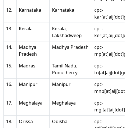
12.
Karnataka
Karnataka
cpc-
kar[at]aij[dot]g
13.
Kerala
Kerala,
cpc-
Lakshadweep
ker[at]aij[dot]g
14.
Madhya
Madhya Pradesh
cpc-
Pradesh
mp[at]aij[dot]g
15.
Madras
Tamil Nadu,
cpc-
Puducherry
tn[at]aij[dot]go
16.
Manipur
Manipur
cpc-
mnp[at]aij[dot]
17.
Meghalaya
Meghalaya
cpc-
mgl[at]aij[dot]
18.
Orissa
Odisha
cpc-