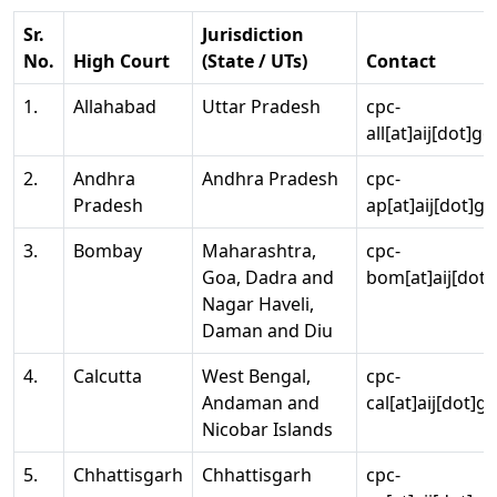
Sr.
Jurisdiction
No.
High Court
(State / UTs)
Contact
1.
Allahabad
Uttar Pradesh
cpc-
all[at]aij[dot]go
2.
Andhra
Andhra Pradesh
cpc-
Pradesh
ap[at]aij[dot]go
3.
Bombay
Maharashtra,
cpc-
Goa, Dadra and
bom[at]aij[dot]
Nagar Haveli,
Daman and Diu
4.
Calcutta
West Bengal,
cpc-
Andaman and
cal[at]aij[dot]g
Nicobar Islands
5.
Chhattisgarh
Chhattisgarh
cpc-