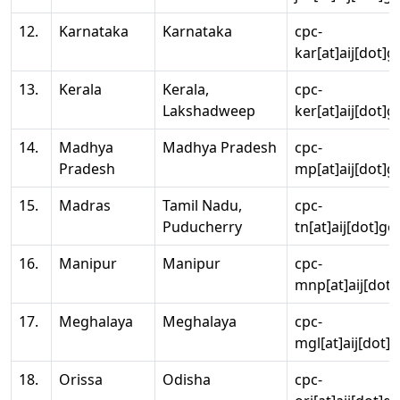
12.
Karnataka
Karnataka
cpc-
kar[at]aij[dot]g
13.
Kerala
Kerala,
cpc-
Lakshadweep
ker[at]aij[dot]g
14.
Madhya
Madhya Pradesh
cpc-
Pradesh
mp[at]aij[dot]g
15.
Madras
Tamil Nadu,
cpc-
Puducherry
tn[at]aij[dot]go
16.
Manipur
Manipur
cpc-
mnp[at]aij[dot]
17.
Meghalaya
Meghalaya
cpc-
mgl[at]aij[dot]
18.
Orissa
Odisha
cpc-