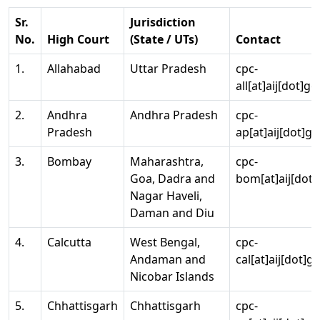
Sr.
Jurisdiction
No.
High Court
(State / UTs)
Contact
1.
Allahabad
Uttar Pradesh
cpc-
all[at]aij[dot]go
2.
Andhra
Andhra Pradesh
cpc-
Pradesh
ap[at]aij[dot]go
3.
Bombay
Maharashtra,
cpc-
Goa, Dadra and
bom[at]aij[dot]
Nagar Haveli,
Daman and Diu
4.
Calcutta
West Bengal,
cpc-
Andaman and
cal[at]aij[dot]g
Nicobar Islands
5.
Chhattisgarh
Chhattisgarh
cpc-