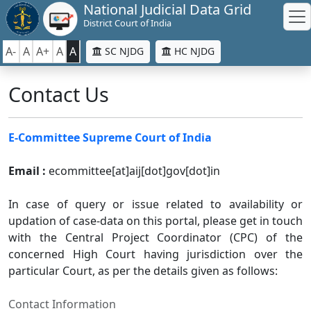
National Judicial Data Grid
District Court of India
A-
A
A+
A
A
SC NJDG
HC NJDG
Contact Us
E-Committee Supreme Court of India
Email :
ecommittee[at]aij[dot]gov[dot]in
In case of query or issue related to availability or
updation of case-data on this portal, please get in touch
with the Central Project Coordinator (CPC) of the
concerned High Court having jurisdiction over the
particular Court, as per the details given as follows:
Contact Information