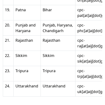
ori[at]aij[dot]g
19.
Patna
Bihar
cpc-
pat[at]aij[dot]g
20.
Punjab and
Punjab, Haryana,
cpc-
Haryana
Chandigarh
phc[at]aij[dot]g
21.
Rajasthan
Rajasthan
cpc-
raj[at]aij[dot]g
22.
Sikkim
Sikkim
cpc-
sik[at]aij[dot]g
23.
Tripura
Tripura
cpc-
trp[at]aij[dot]g
24.
Uttarakhand
Uttarakhand
cpc-
uk[at]aij[dot]go