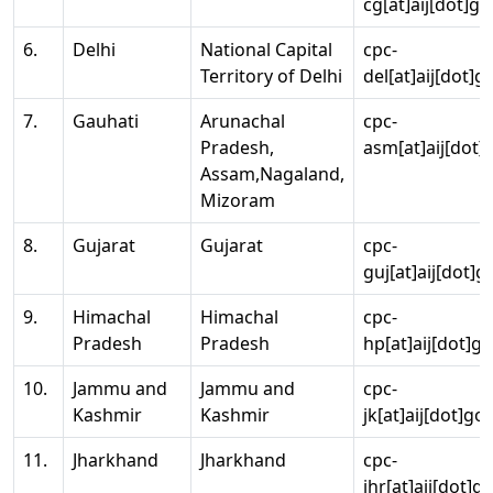
cg[at]aij[dot]go
6.
Delhi
National Capital
cpc-
Territory of Delhi
del[at]aij[dot]g
7.
Gauhati
Arunachal
cpc-
Pradesh,
asm[at]aij[dot]
Assam,Nagaland,
Mizoram
8.
Gujarat
Gujarat
cpc-
guj[at]aij[dot]g
9.
Himachal
Himachal
cpc-
Pradesh
Pradesh
hp[at]aij[dot]go
10.
Jammu and
Jammu and
cpc-
Kashmir
Kashmir
jk[at]aij[dot]go
11.
Jharkhand
Jharkhand
cpc-
jhr[at]aij[dot]g