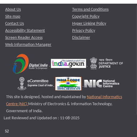
About Us
Terms and Conditions
Site map
Copyright Policy
Contact Us
Hyper Linking Policy
Accessibility Statement
Privacy Policy
Screen Reader Access
Disclaimer
Web Information Manager
This site is designed, hosted and maintained by
National Informatics
Centre (NIC)
Ministry of Electronics & Information Technology,
Government of India.
Last Reviewed and Updated on : 11-08-2025
S2